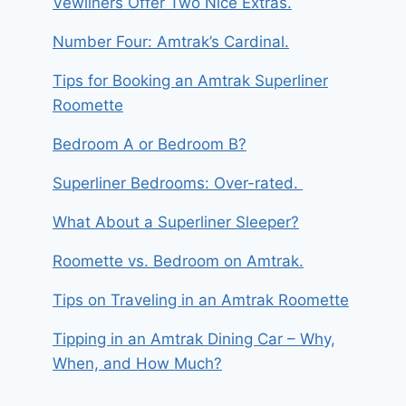
Vewliners Offer Two Nice Extras.
Number Four: Amtrak’s Cardinal.
Tips for Booking an Amtrak Superliner
Roomette
Bedroom A or Bedroom B?
Superliner Bedrooms: Over-rated.
What About a Superliner Sleeper?
Roomette vs. Bedroom on Amtrak.
Tips on Traveling in an Amtrak Roomette
Tipping in an Amtrak Dining Car – Why,
When, and How Much?