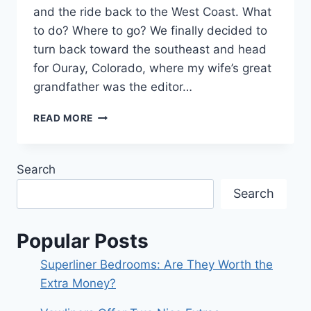
and the ride back to the West Coast. What
to do? Where to go? We finally decided to
turn back toward the southeast and head
for Ouray, Colorado, where my wife’s great
grandfather was the editor…
THERE’S
READ MORE
A
REASON
WHY
Search
PEOPLE
VISIT
Search
COLORADO!
Popular Posts
Superliner Bedrooms: Are They Worth the
Extra Money?