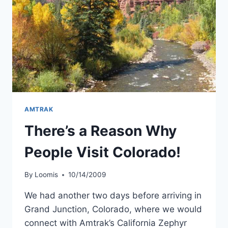
AMTRAK
There’s a Reason Why
People Visit Colorado!
By
Loomis
10/14/2009
We had another two days before arriving in
Grand Junction, Colorado, where we would
connect with Amtrak’s California Zephyr