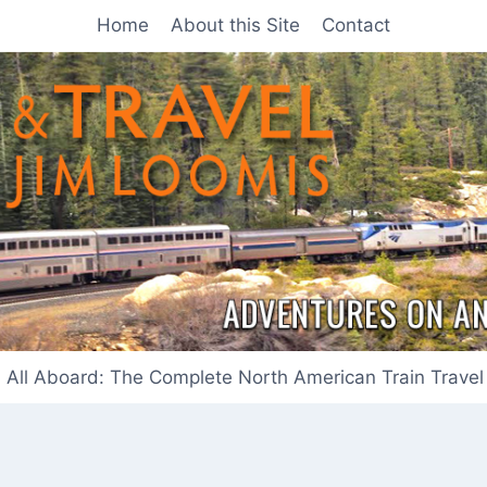
Home
About this Site
Contact
All Aboard: The Complete North American Train Travel