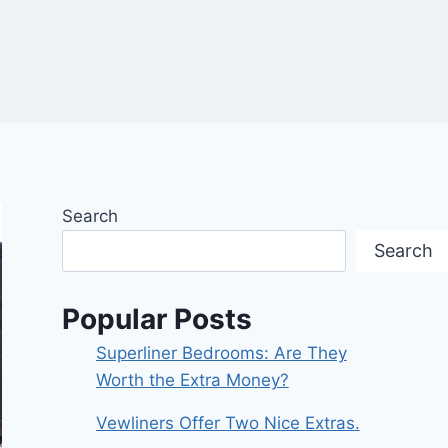
Search
Search
Popular Posts
Superliner Bedrooms: Are They
Worth the Extra Money?
Vewliners Offer Two Nice Extras.