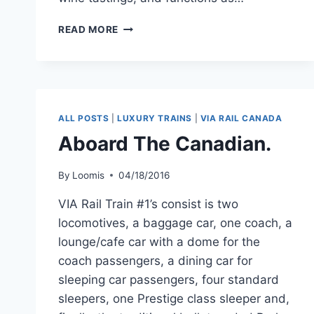
THE
READ MORE
ELEGANT
PACIFIC
PARLOUR*
CARS.
ALL POSTS
|
LUXURY TRAINS
|
VIA RAIL CANADA
Aboard The Canadian.
By
Loomis
04/18/2016
VIA Rail Train #1’s consist is two
locomotives, a baggage car, one coach, a
lounge/cafe car with a dome for the
coach passengers, a dining car for
sleeping car passengers, four standard
sleepers, one Prestige class sleeper and,