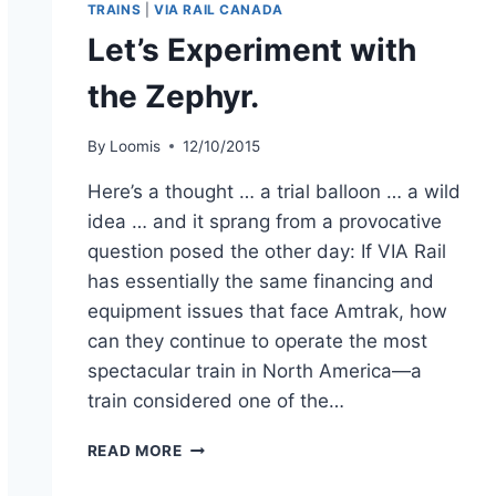
TRAINS
|
VIA RAIL CANADA
Let’s Experiment with
the Zephyr.
By
Loomis
12/10/2015
Here’s a thought … a trial balloon … a wild
idea … and it sprang from a provocative
question posed the other day: If VIA Rail
has essentially the same financing and
equipment issues that face Amtrak, how
can they continue to operate the most
spectacular train in North America—a
train considered one of the…
LET’S
READ MORE
EXPERIMENT
WITH