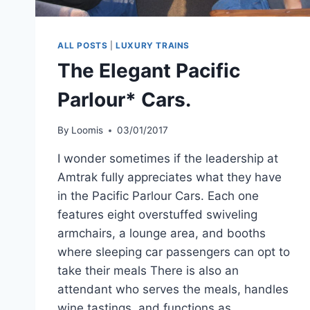
ALL POSTS
|
LUXURY TRAINS
The Elegant Pacific
Parlour* Cars.
By
Loomis
03/01/2017
I wonder sometimes if the leadership at
Amtrak fully appreciates what they have
in the Pacific Parlour Cars. Each one
features eight overstuffed swiveling
armchairs, a lounge area, and booths
where sleeping car passengers can opt to
take their meals There is also an
attendant who serves the meals, handles
wine tastings, and functions as…