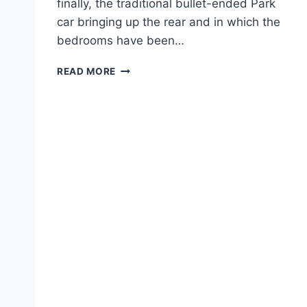
finally, the traditional bullet-ended Park
car bringing up the rear and in which the
bedrooms have been…
ABOARD
READ MORE
THE
CANADIAN.