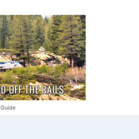
 Guide