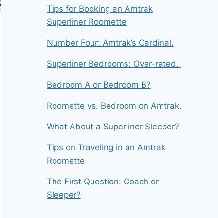
Tips for Booking an Amtrak
Superliner Roomette
Number Four: Amtrak’s Cardinal.
Superliner Bedrooms: Over-rated.
Bedroom A or Bedroom B?
Roomette vs. Bedroom on Amtrak.
What About a Superliner Sleeper?
Tips on Traveling in an Amtrak
Roomette
The First Question: Coach or
Sleeper?