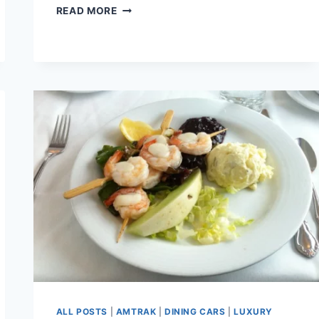
PLAYING
READ MORE
WITH
TOY
TRAINS-
BIG
ONES.
ALL POSTS
|
AMTRAK
|
DINING CARS
|
LUXURY