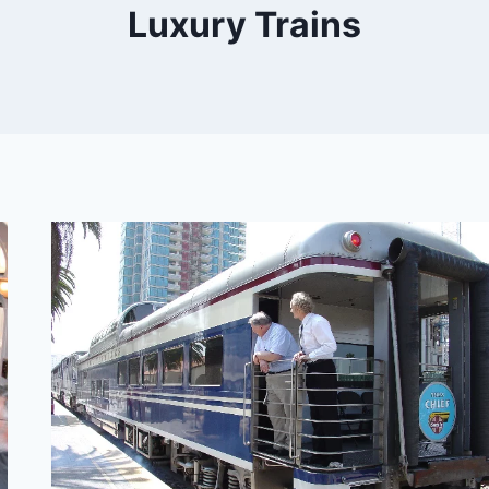
Luxury Trains