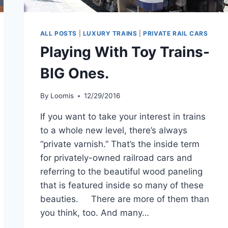
ALL POSTS
|
LUXURY TRAINS
|
PRIVATE RAIL CARS
Playing With Toy Trains-
BIG Ones.
By
Loomis
12/29/2016
If you want to take your interest in trains
to a whole new level, there’s always
“private varnish.” That’s the inside term
for privately-owned railroad cars and
referring to the beautiful wood paneling
that is featured inside so many of these
beauties. There are more of them than
you think, too. And many…