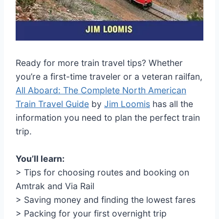
Ready for more train travel tips? Whether
you’re a first-time traveler or a veteran railfan,
All Aboard: The Complete North American
Train Travel Guide
by
Jim Loomis
has all the
information you need to plan the perfect train
trip.
You’ll learn:
> Tips for choosing routes and booking on
Amtrak and Via Rail
> Saving money and finding the lowest fares
> Packing for your first overnight trip