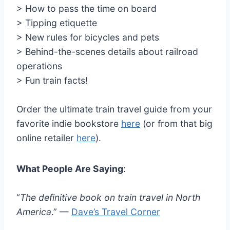
> How to pass the time on board
> Tipping etiquette
> New rules for bicycles and pets
> Behind-the-scenes details about railroad
operations
> Fun train facts!
Order the ultimate train travel guide from your
favorite indie bookstore
here
(or from that big
online retailer
here
).
What People Are Saying
:
“
The definitive book on train travel in North
America
.” —
Dave’s Travel Corner