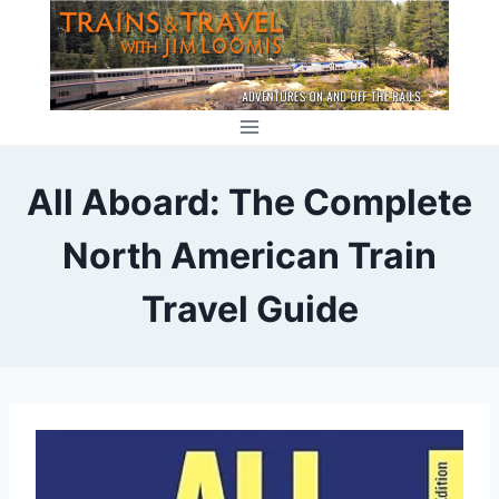
Skip
to
content
All Aboard: The Complete
North American Train
Travel Guide