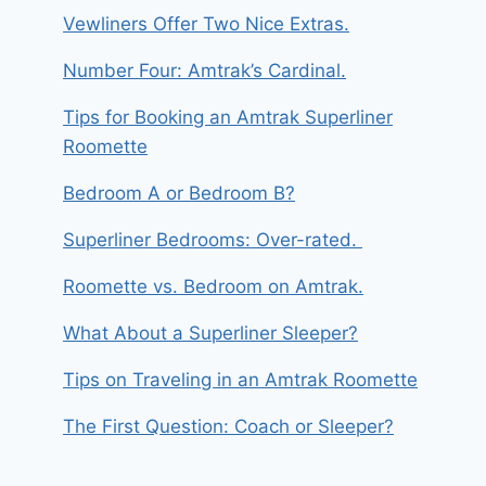
Vewliners Offer Two Nice Extras.
Number Four: Amtrak’s Cardinal.
Tips for Booking an Amtrak Superliner
Roomette
Bedroom A or Bedroom B?
Superliner Bedrooms: Over-rated.
Roomette vs. Bedroom on Amtrak.
What About a Superliner Sleeper?
Tips on Traveling in an Amtrak Roomette
The First Question: Coach or Sleeper?