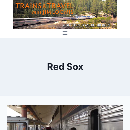
Skip
to
content
Red Sox