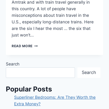
Amtrak and with train travel generally in
this country. A lot of people have
misconceptions about train travel in the
U.S., especially long-distance trains. Here
are the six I hear the most … the six that
just won’t…
SIX
READ MORE
COMMON
MYTHS
ABOUT
Search
AMTRAK.
Search
Popular Posts
Superliner Bedrooms: Are They Worth the
Extra Money?