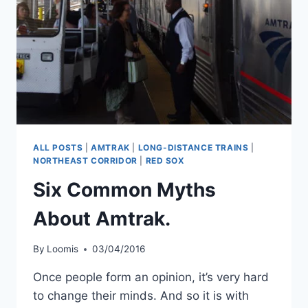
ALL POSTS
|
AMTRAK
|
LONG-DISTANCE TRAINS
|
NORTHEAST CORRIDOR
|
RED SOX
Six Common Myths
About Amtrak.
By
Loomis
03/04/2016
Once people form an opinion, it’s very hard
to change their minds. And so it is with