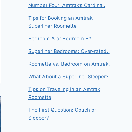
Number Four: Amtrak’s Cardinal.
Tips for Booking an Amtrak
Superliner Roomette
Bedroom A or Bedroom B?
Superliner Bedrooms: Over-rated.
Roomette vs. Bedroom on Amtrak.
What About a Superliner Sleeper?
Tips on Traveling in an Amtrak
Roomette
The First Question: Coach or
Sleeper?