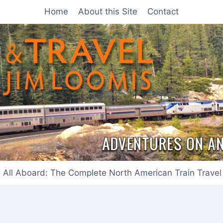
Home
About this Site
Contact
All Aboard: The Complete North American Train Travel