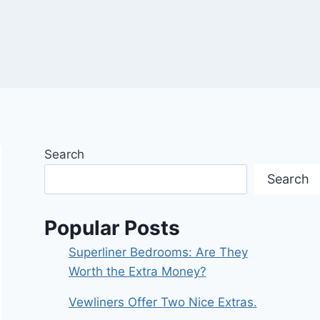
Search
Search
Popular Posts
Superliner Bedrooms: Are They
Worth the Extra Money?
Vewliners Offer Two Nice Extras.