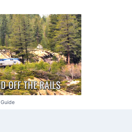
 Guide