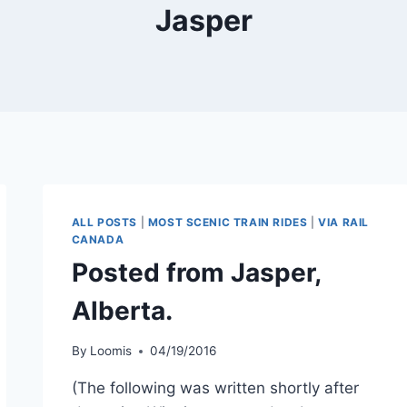
Jasper
ALL POSTS
|
MOST SCENIC TRAIN RIDES
|
VIA RAIL
CANADA
Posted from Jasper,
Alberta.
By
Loomis
04/19/2016
(The following was written shortly after