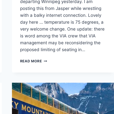
departing Winnipeg yesterday. I am
posting this from Jasper while wrestling
with a balky internet connection. Lovely
day here … temperature is 75 degrees, a
very welcome change. One update: there
is word among the VIA crew that VIA
management may be reconsidering the
proposed limiting of seating in…
POSTED
READ MORE
FROM
JASPER,
ALBERTA.