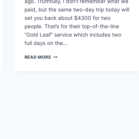
ago. Truthfully, I don’t remember what we
paid, but the same two-day trip today will
set you back about $4300 for two
people. That’s for their top-of-the-line
“Gold Leaf” service which includes two
full days on the…
THE
READ MORE
ROCKY
MOUNTAINEER:
IS
IT
WORTH
THE
MONEY?