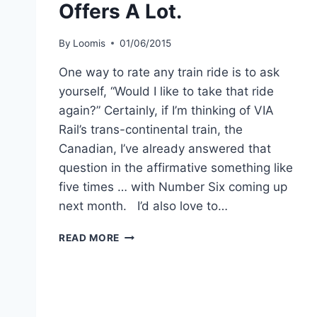
Offers A Lot.
By
Loomis
01/06/2015
One way to rate any train ride is to ask
yourself, “Would I like to take that ride
again?” Certainly, if I’m thinking of VIA
Rail’s trans-continental train, the
Canadian, I’ve already answered that
question in the affirmative something like
five times … with Number Six coming up
next month. I’d also love to…
VIA
READ MORE
RAIL’S
LITTLE
SKEENA
OFFERS
A