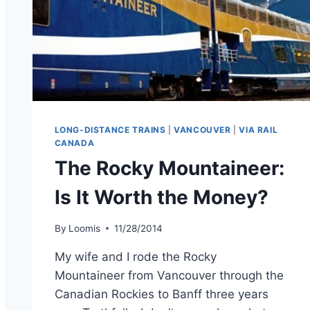
LONG-DISTANCE TRAINS
|
VANCOUVER
|
VIA RAIL
CANADA
The Rocky Mountaineer:
Is It Worth the Money?
By
Loomis
11/28/2014
My wife and I rode the Rocky
Mountaineer from Vancouver through the
Canadian Rockies to Banff three years