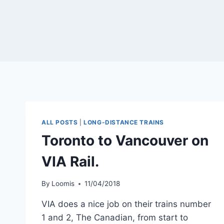
ALL POSTS
|
LONG-DISTANCE TRAINS
Toronto to Vancouver on
VIA Rail.
By
Loomis
11/04/2018
VIA does a nice job on their trains number
1 and 2, The Canadian, from start to