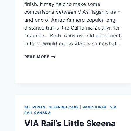
finish. It may help to make some
comparisons between VIA’s flagship train
and one of Amtrak’s more popular long-
distance trains–the California Zephyr, for
instance. Both trains use old equipment,
in fact I would guess VIA’s is somewhat…
TORONTO
READ MORE
TO
VANCOUVER
ON
VIA
RAIL.
ALL POSTS
|
SLEEPING CARS
|
VANCOUVER
|
VIA
RAIL CANADA
VIA Rail’s Little Skeena