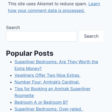
This site uses Akismet to reduce spam.
Learn
how your comment data is processed.
Search
Search
Popular Posts
Superliner Bedrooms: Are They Worth the
Extra Money?
Vewliners Offer Two Nice Extras.
Number Four: Amtrak’s Cardinal.
Tips for Booking an Amtrak Superliner
Roomette
Bedroom A or Bedroom B?
Superliner Bedrooms: Over-rated.