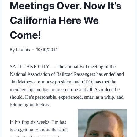
Meetings Over. Now It’s
California Here We
Come!
By
Loomis
10/19/2014
SALT LAKE CITY — The annual Fall meeting of the
National Association of Railroad Passengers has ended and
Jim Mathews, our new president and CEO, has met the
membership and has impressed one and all. As indeed he
should. He’s personable, experienced, smart as a whip, and
brimming with ideas.
In his first six weeks, Jim has
been getting to know the staff,