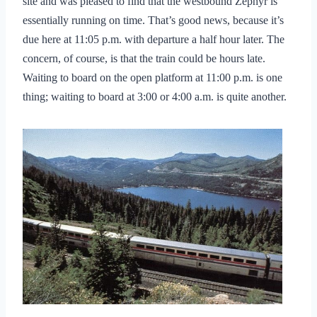
site and was pleased to find that the westbound Zephyr is
essentially running on time. That’s good news, because it’s
due here at 11:05 p.m. with departure a half hour later. The
concern, of course, is that the train could be hours late.
Waiting to board on the open platform at 11:00 p.m. is one
thing; waiting to board at 3:00 or 4:00 a.m. is quite another.