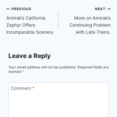
Post
PREVIOUS
NEXT
Amtrak’s California
More on Amtrak’s
navigation
Zephyr Offers
Continuing Problem
Incomparable Scenery.
with Late Trains.
Leave a Reply
Your email address will not be published.
Required fields are
marked
*
Comment
*