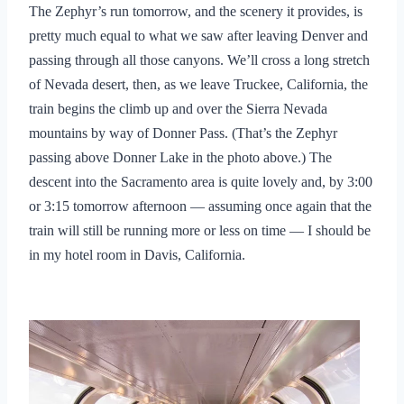
The Zephyr’s run tomorrow, and the scenery it provides, is
pretty much equal to what we saw after leaving Denver and
passing through all those canyons. We’ll cross a long stretch
of Nevada desert, then, as we leave Truckee, California, the
train begins the climb up and over the Sierra Nevada
mountains by way of Donner Pass. (That’s the Zephyr
passing above Donner Lake in the photo above.) The
descent into the Sacramento area is quite lovely and, by 3:00
or 3:15 tomorrow afternoon — assuming once again that the
train will still be running more or less on time — I should be
in my hotel room in Davis, California.