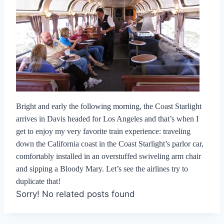
Bright and early the following morning, the Coast Starlight
arrives in Davis headed for Los Angeles and that’s when I
get to enjoy my very favorite train experience: traveling
down the California coast in the Coast Starlight’s parlor car,
comfortably installed in an overstuffed swiveling arm chair
and sipping a Bloody Mary. Let’s see the airlines try to
duplicate that!
Sorry! No related posts found