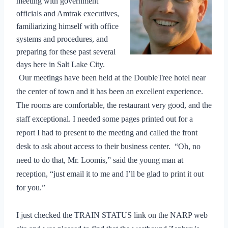
meeting with government
officials and Amtrak executives,
familiarizing himself with office
systems and procedures, and
preparing for these past several
days here in Salt Lake City.
Our meetings have been held at the DoubleTree hotel near
the center of town and it has been an excellent experience.
The rooms are comfortable, the restaurant very good, and the
staff exceptional. I needed some pages printed out for a
report I had to present to the meeting and called the front
desk to ask about access to their business center.
“Oh, no
need to do that, Mr. Loomis,” said the young man at
reception, “just email it to me and I’ll be glad to print it out
for you.”
I just checked the TRAIN STATUS link on the NARP web