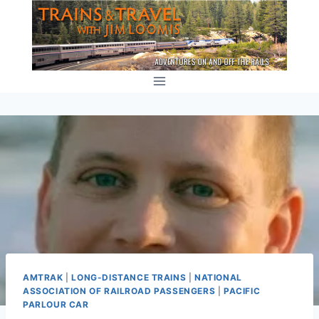
Skip
to
content
AMTRAK
|
LONG-DISTANCE TRAINS
|
NATIONAL
ASSOCIATION OF RAILROAD PASSENGERS
|
PACIFIC
PARLOUR CAR