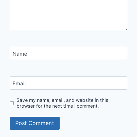
Name
Email
Save my name, email, and website in this
browser for the next time I comment.