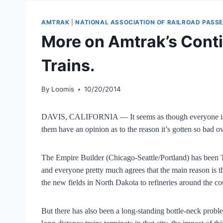
AMTRAK
|
NATIONAL ASSOCIATION OF RAILROAD PASS
More on Amtrak’s Conti
Trains.
By
Loomis
10/20/2014
DAVIS, CALIFORNIA — It seems as though everyone is t
them have an opinion as to the reason it’s gotten so bad ov
The Empire Builder (Chicago-Seattle/Portland) has been T
and everyone pretty much agrees that the main reason is th
the new fields in North Dakota to refineries around the co
But there has also been a long-standing bottle-neck probl