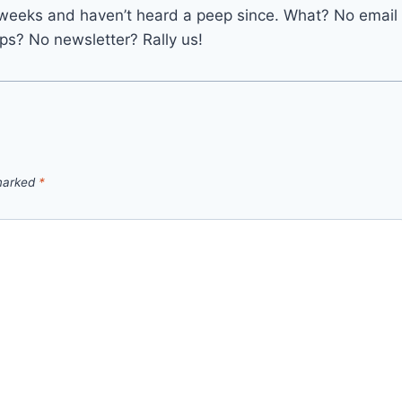
 6 weeks and haven’t heard a peep since. What? No email
s? No newsletter? Rally us!
 marked
*