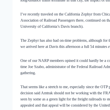
long-distance trains terminate in that city, the impact of th
I’ve recently traveled on the California Zephyr from Chica
Association of Railroad Passengers there, continued on tha
University of California’s Davis branch).
The Zephyr has also had on-time problems, although for the 
we arrived here at Davis this afternoon a full 54 minutes
e
One of our NARP members opined it could hardly be a co
time Joe Szabo, administrator of the Federal Railroad Ad
gathering.
That seems like a stretch to me, especially since the OTP 
decision said Amtrak should not be working with the FRA 
seen by some as a green light for the freight railroads to s
appealed and that appeal will be considered by the Unite