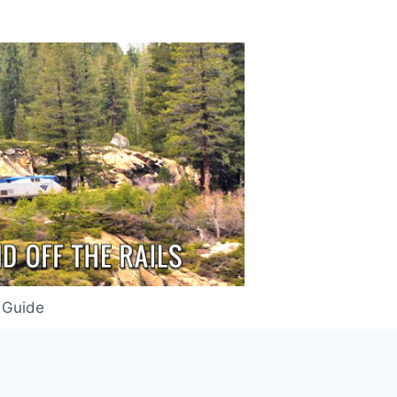
 Guide