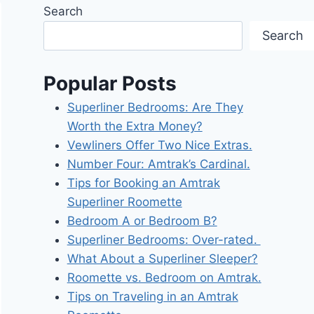
Search
Search
Popular Posts
Superliner Bedrooms: Are They
Worth the Extra Money?
Vewliners Offer Two Nice Extras.
Number Four: Amtrak’s Cardinal.
Tips for Booking an Amtrak
Superliner Roomette
Bedroom A or Bedroom B?
Superliner Bedrooms: Over-rated.
What About a Superliner Sleeper?
Roomette vs. Bedroom on Amtrak.
Tips on Traveling in an Amtrak