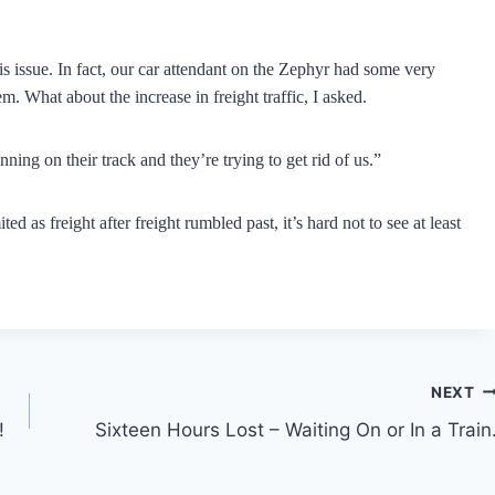
his issue. In fact, our car attendant on the Zephyr had some very
. What about the increase in freight traffic, I asked.
nning on their track and they’re trying to get rid of us.”
d as freight after freight rumbled past, it’s hard not to see at least
NEXT
!
Sixteen Hours Lost – Waiting On or In a Train