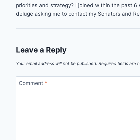
priorities and strategy? I joined within the past
deluge asking me to contact my Senators and Rep
Leave a Reply
Your email address will not be published.
Required fields are
Comment
*