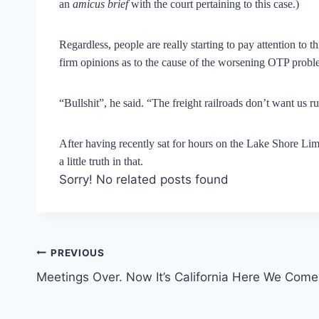
an
amicus brief
with the court pertaining to this case.)
Regardless, people are really starting to pay attention to t
firm opinions as to the cause of the worsening OTP problem
“Bullshit”, he said. “The freight railroads don’t want us ru
After having recently sat for hours on the Lake Shore Limite
a little truth in that.
Sorry! No related posts found
Post
PREVIOUS
Meetings Over. Now It’s California Here We Come
navigation