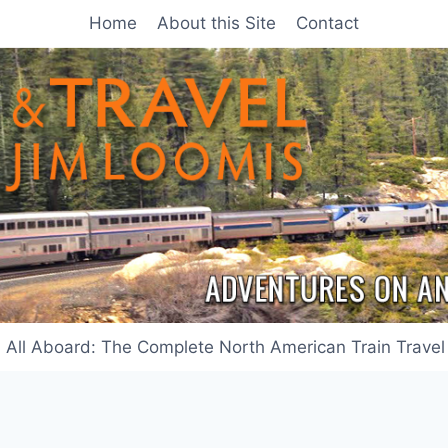
Home
About this Site
Contact
All Aboard: The Complete North American Train Travel