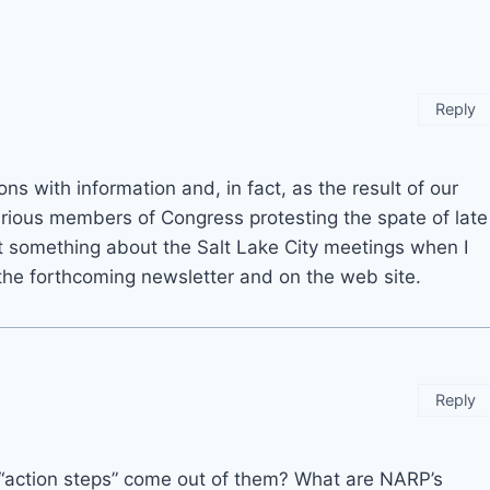
Reply
s with information and, in fact, as the result of our
arious members of Congress protesting the spate of late
ost something about the Salt Lake City meetings when I
 the forthcoming newsletter and on the web site.
Reply
y “action steps” come out of them? What are NARP’s