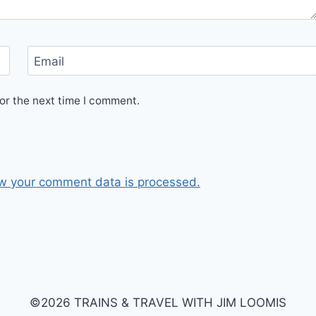
Email
or the next time I comment.
w your comment data is processed.
©2026 TRAINS & TRAVEL WITH JIM LOOMIS