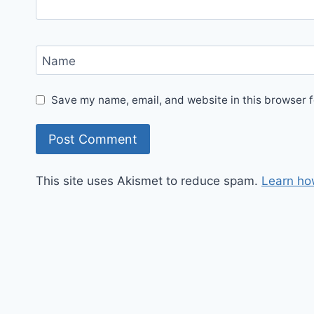
Name
Save my name, email, and website in this browser f
This site uses Akismet to reduce spam.
Learn ho