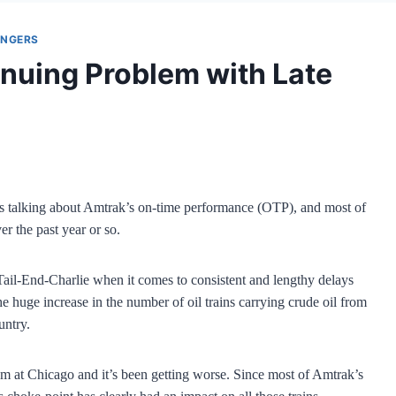
ENGERS
nuing Problem with Late
alking about Amtrak’s on-time performance (OTP), and most of
er the past year or so.
ail-End-Charlie when it comes to consistent and lengthy delays
e huge increase in the number of oil trains carrying crude oil from
untry.
em at Chicago and it’s been getting worse. Since most of Amtrak’s