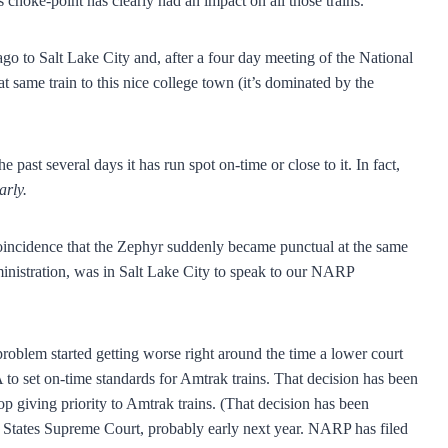
is choke-point has clearly had an impact on all those trains.
go to Salt Lake City and, after a four day meeting of the National
t same train to this nice college town (it’s dominated by the
past several days it has run spot on-time or close to it. In fact,
arly.
incidence that the Zephyr suddenly became punctual at the same
ministration, was in Salt Lake City to speak to our NARP
problem started getting worse right around the time a lower court
to set on-time standards for Amtrak trains. That decision has been
top giving priority to Amtrak trains. (That decision has been
d States Supreme Court, probably early next year. NARP has filed