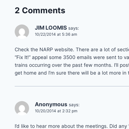
2 Comments
JIM LOOMIS
says:
10/22/2014 at 5:36 am
Check the NARP website. There are a lot of section
“Fix It!” appeal some 3500 emails were sent to v
trains occurring over the past few months. I’ll p
get home and I’m sure there will be a lot more in
Anonymous
says:
10/20/2014 at 2:32 pm
I’d like to hear more about the meetings. Did an