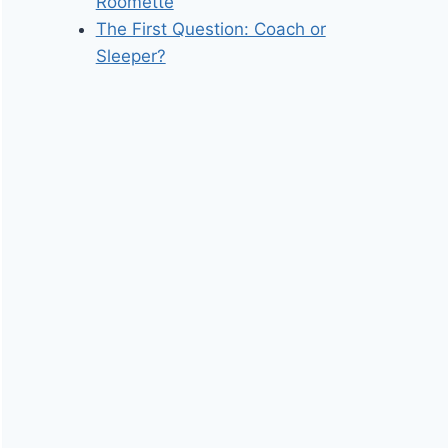
Roomette
The First Question: Coach or
Sleeper?