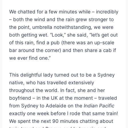
We chatted for a few minutes while – incredibly
– both the wind and the rain grew stronger to
the point, umbrella notwithstanding, we were
both getting wet. “Look,” she said, “let’s get out
of this rain, find a pub (there was an up-scale
bar around the corner) and then share a cab if
we ever find one.”
This delightful lady turned out to be a Sydney
native, who has travelled extensively
throughout the world. In fact, she and her
boyfriend – in the UK at the moment – traveled
from Sydney to Adelaide on the
Indian Pacific
exactly one week before I rode that same train!
We spent the next 90 minutes chatting about