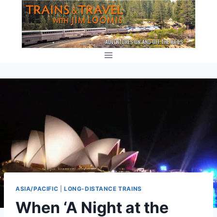
Skip
to
content
ASIA/PACIFIC
|
LONG-DISTANCE TRAINS
When ‘A Night at the