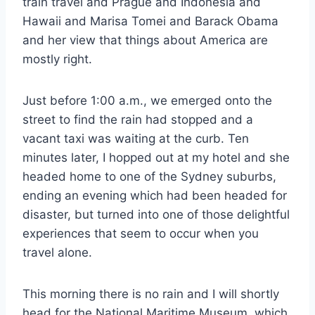
train travel and Prague and Indonesia and
Hawaii and Marisa Tomei and Barack Obama
and her view that things about America are
mostly right.
Just before 1:00 a.m., we emerged onto the
street to find the rain had stopped and a
vacant taxi was waiting at the curb. Ten
minutes later, I hopped out at my hotel and she
headed home to one of the Sydney suburbs,
ending an evening which had been headed for
disaster, but turned into one of those delightful
experiences that seem to occur when you
travel alone.
This morning there is no rain and I will shortly
head for the National Maritime Museum, which