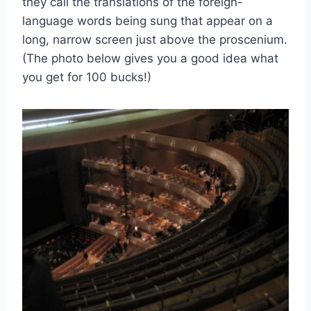
they call the translations of the foreign-
language words being sung that appear on a
long, narrow screen just above the proscenium.
(The photo below gives you a good idea what
you get for 100 bucks!)