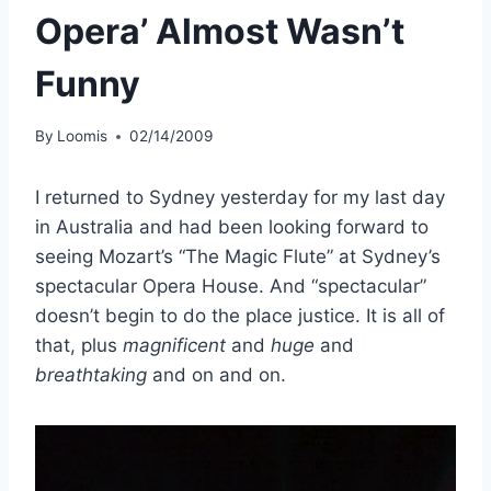
Opera’ Almost Wasn’t
Funny
By
Loomis
02/14/2009
I returned to Sydney yesterday for my last day
in Australia and had been looking forward to
seeing Mozart’s “The Magic Flute” at Sydney’s
spectacular Opera House. And “spectacular”
doesn’t begin to do the place justice. It is all of
that, plus
magnificent
and
huge
and
breathtaking
and on and on.