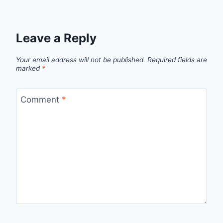
Leave a Reply
Your email address will not be published.
Required fields are
marked
*
Comment
*