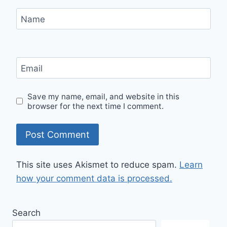
Name
Email
Save my name, email, and website in this
browser for the next time I comment.
This site uses Akismet to reduce spam.
Learn
how your comment data is processed.
Search