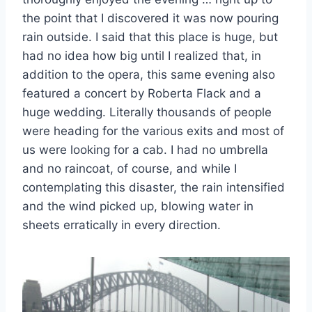
the point that I discovered it was now pouring
rain outside. I said that this place is huge, but
had no idea how big until I realized that, in
addition to the opera, this same evening also
featured a concert by Roberta Flack and a
huge wedding. Literally thousands of people
were heading for the various exits and most of
us were looking for a cab. I had no umbrella
and no raincoat, of course, and while I
contemplating this disaster, the rain intensified
and the wind picked up, blowing water in
sheets erratically in every direction.