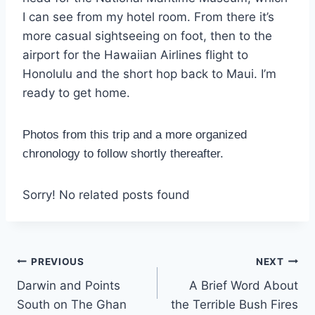
I can see from my hotel room. From there it’s
more casual sightseeing on foot, then to the
airport for the Hawaiian Airlines flight to
Honolulu and the short hop back to Maui. I’m
ready to get home.
Photos from this trip and a more organized
chronology to follow shortly thereafter.
Sorry! No related posts found
Post
PREVIOUS
NEXT
Darwin and Points
A Brief Word About
navigation
South on The Ghan
the Terrible Bush Fires