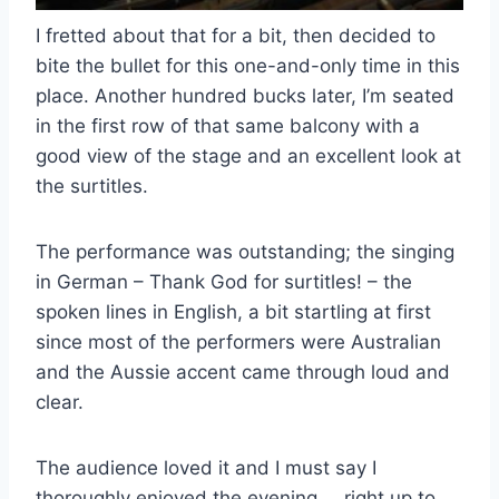
I fretted about that for a bit, then decided to
bite the bullet for this one-and-only time in this
place. Another hundred bucks later, I’m seated
in the first row of that same balcony with a
good view of the stage and an excellent look at
the surtitles.
The performance was outstanding; the singing
in German – Thank God for surtitles! – the
spoken lines in English, a bit startling at first
since most of the performers were Australian
and the Aussie accent came through loud and
clear.
The audience loved it and I must say I
thoroughly enjoyed the evening … right up to