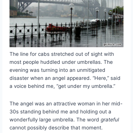
The line for cabs stretched out of sight with
most people huddled under umbrellas. The
evening was turning into an unmitigated
disaster when an angel appeared. “Here,” said
a voice behind me, “get under my umbrella.”
The angel was an attractive woman in her mid-
30s standing behind me and holding out a
wonderfully large umbrella. The word
grateful
cannot possibly describe that moment.