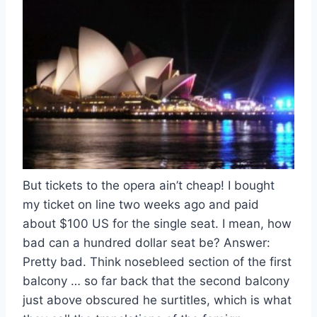
But tickets to the opera ain’t cheap! I bought
my ticket on line two weeks ago and paid
about $100 US for the single seat. I mean, how
bad can a hundred dollar seat be? Answer:
Pretty bad. Think nosebleed section of the first
balcony … so far back that the second balcony
just above obscured he surtitles, which is what