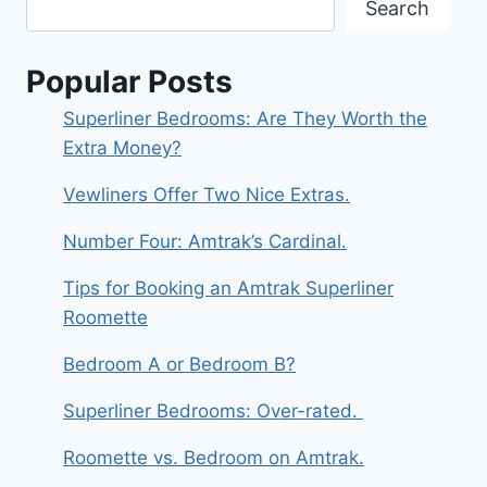
Search
Popular Posts
Superliner Bedrooms: Are They Worth the
Extra Money?
Vewliners Offer Two Nice Extras.
Number Four: Amtrak’s Cardinal.
Tips for Booking an Amtrak Superliner
Roomette
Bedroom A or Bedroom B?
Superliner Bedrooms: Over-rated.
Roomette vs. Bedroom on Amtrak.