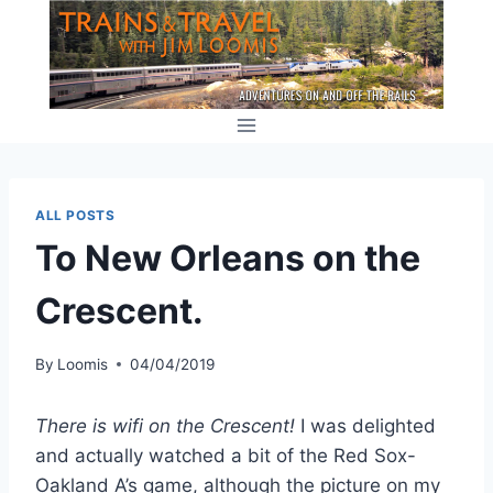
Skip
to
content
ALL POSTS
To New Orleans on the
Crescent.
By
Loomis
04/04/2019
There is wifi on the Crescent!
I was delighted
and actually watched a bit of the Red Sox-
Oakland A’s game, although the picture on my