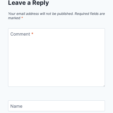
Leave a Reply
Your email address will not be published.
Required fields are
marked
*
Comment
*
Name