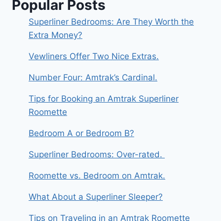
Popular Posts
Superliner Bedrooms: Are They Worth the
Extra Money?
Vewliners Offer Two Nice Extras.
Number Four: Amtrak’s Cardinal.
Tips for Booking an Amtrak Superliner
Roomette
Bedroom A or Bedroom B?
Superliner Bedrooms: Over-rated.
Roomette vs. Bedroom on Amtrak.
What About a Superliner Sleeper?
Tips on Traveling in an Amtrak Roomette