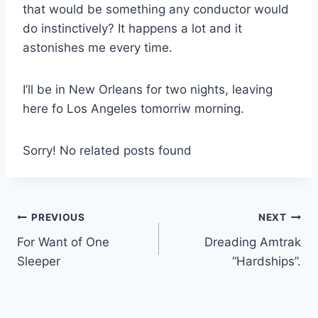
that would be something any conductor would
do instinctively? It happens a lot and it
astonishes me every time.
I’ll be in New Orleans for two nights, leaving
here fo Los Angeles tomorriw morning.
Sorry! No related posts found
Post
PREVIOUS
NEXT
For Want of One
Dreading Amtrak
navigation
Sleeper
“Hardships”.