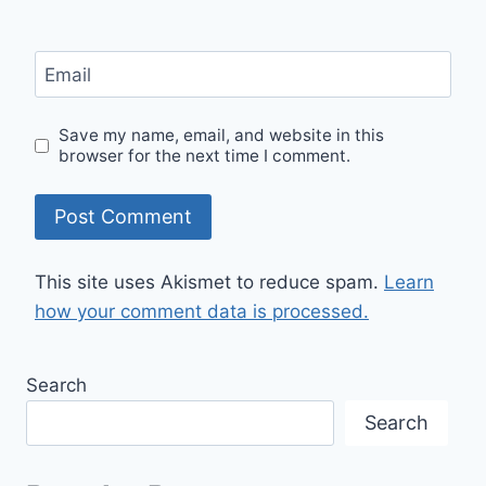
Email
Save my name, email, and website in this
browser for the next time I comment.
This site uses Akismet to reduce spam.
Learn
how your comment data is processed.
Search
Search