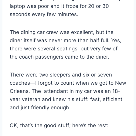
laptop was poor and it froze for 20 or 30
seconds every few minutes.
The dining car crew was excellent, but the
diner itself was never more than half full. Yes,
there were several seatings, but very few of
the coach passengers came to the diner.
There were two sleepers and six or seven
coaches—I forgot to count when we got to New
Orleans. The attendant in my car was an 18-
year veteran and knew his stuff: fast, efficient
and just friendly enough.
OK, that’s the good stuff; here’s the rest: