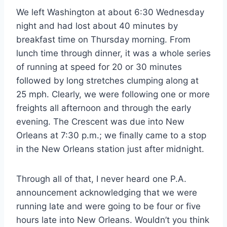
We left Washington at about 6:30 Wednesday
night and had lost about 40 minutes by
breakfast time on Thursday morning. From
lunch time through dinner, it was a whole series
of running at speed for 20 or 30 minutes
followed by long stretches clumping along at
25 mph. Clearly, we were following one or more
freights all afternoon and through the early
evening. The Crescent was due into New
Orleans at 7:30 p.m.; we finally came to a stop
in the New Orleans station just after midnight.
Through all of that, I never heard one P.A.
announcement acknowledging that we were
running late and were going to be four or five
hours late into New Orleans. Wouldn’t you think