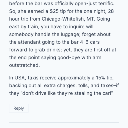
before the bar was officially open-just terrific.
So, she earned a $25 tip for the one night, 28
hour trip from Chicago-Whitefish, MT. Going
east by train, you have to inquire will
somebody handle the luggage; forget about
the attendant going to the bar 4-6 cars
forward to grab drinks; yet, they are first off at
the end point saying good-bye with arm
outstretched.
In USA, taxis receive approximately a 15% tip,
backing out all extra charges, tolls, and taxes–if
they “don’t drive like they’re stealing the car!”
Reply