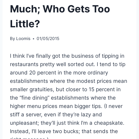
Much; Who Gets Too
Little?
By
Loomis
01/05/2015
I think I’ve finally got the business of tipping in
restaurants pretty well sorted out. I tend to tip
around 20 percent in the more ordinary
establishments where the modest prices mean
smaller gratuities, but closer to 15 percent in
the “fine dining” establishments where the
higher menu prices mean bigger tips. (I never
stiff a server, even if they’re lazy and
unpleasant; they’ll just think I’m a cheapskate.
Instead, I’ll leave two bucks; that sends the