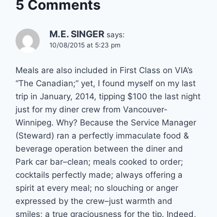
5 Comments
M.E. SINGER
says:
10/08/2015 at 5:23 pm
Meals are also included in First Class on VIA’s
“The Canadian;” yet, I found myself on my last
trip in January, 2014, tipping $100 the last night
just for my diner crew from Vancouver-
Winnipeg. Why? Because the Service Manager
(Steward) ran a perfectly immaculate food &
beverage operation between the diner and
Park car bar–clean; meals cooked to order;
cocktails perfectly made; always offering a
spirit at every meal; no slouching or anger
expressed by the crew–just warmth and
smiles; a true graciousness for the tip. Indeed,