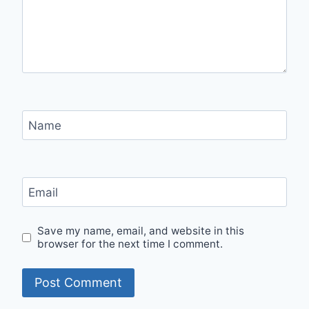
Name
Email
Save my name, email, and website in this
browser for the next time I comment.