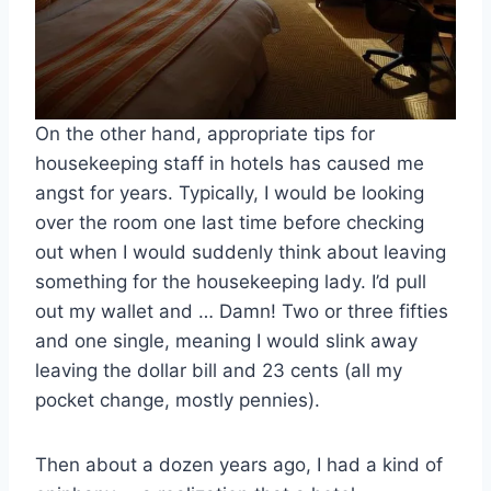
On the other hand, appropriate tips for
housekeeping staff in hotels has caused me
angst for years. Typically, I would be looking
over the room one last time before checking
out when I would suddenly think about leaving
something for the housekeeping lady. I’d pull
out my wallet and … Damn! Two or three fifties
and one single, meaning I would slink away
leaving the dollar bill and 23 cents (all my
pocket change, mostly pennies).
Then about a dozen years ago, I had a kind of