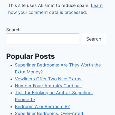
This site uses Akismet to reduce spam.
Learn
how your comment data is processed.
Search
Search
Popular Posts
Superliner Bedrooms: Are They Worth the
Extra Money?
Vewliners Offer Two Nice Extras.
Number Four: Amtrak’s Cardinal.
Tips for Booking an Amtrak Superliner
Roomette
Bedroom A or Bedroom B?
Superliner Bedrooms: Over-rated.