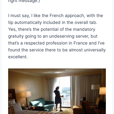
right message.)
I must say, I like the French approach, with the
tip automatically included in the overall tab.
Yes, there’s the potential of the mandatory
gratuity going to an undeserving server, but
that’s a respected profession in France and I’ve
found the service there to be almost universally
excellent.