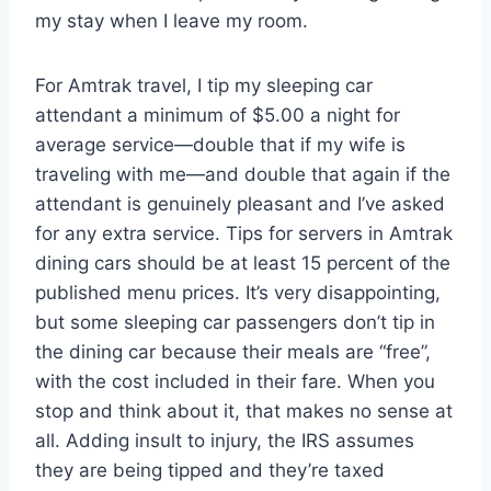
my stay when I leave my room.
For Amtrak travel, I tip my sleeping car
attendant a minimum of $5.00 a night for
average service—double that if my wife is
traveling with me—and double that again if the
attendant is genuinely pleasant and I’ve asked
for any extra service. Tips for servers in Amtrak
dining cars should be at least 15 percent of the
published menu prices. It’s very disappointing,
but some sleeping car passengers don’t tip in
the dining car because their meals are “free”,
with the cost included in their fare. When you
stop and think about it, that makes no sense at
all. Adding insult to injury, the IRS assumes
they are being tipped and they’re taxed