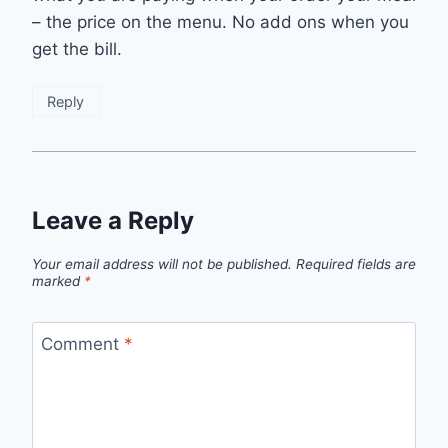
– the price on the menu. No add ons when you
get the bill.
Reply
Leave a Reply
Your email address will not be published.
Required fields are
marked
*
Comment
*