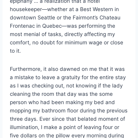
epiphany … a realization that a hotel
housekeeper—whether at a Best Western in
downtown Seattle or the Fairmont’s Chateau
Frontenac in Quebec—was performing the
most menial of tasks, directly affecting my
comfort, no doubt for minimum wage or close
to it.
Furthermore, it also dawned on me that it was
a mistake to leave a gratuity for the entire stay
as I was checking out, not knowing if the lady
cleaning the room that day was the some
person who had been making my bed and
mopping my bathroom floor during the previous
three days. Ever since that belated moment of
illumination, I make a point of leaving four or
five dollars on the pillow every morning during