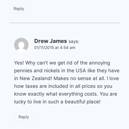
Reply
Drew James
says:
01/11/2015 at 4:54 am
Yes! Why can’t we get rid of the annoying
pennies and nickels in the USA like they have
in New Zealand! Makes no sense at all. I love
how taxes are included in all prices so you
know exactly what everything costs. You are
lucky to live in such a beautiful place!
Reply