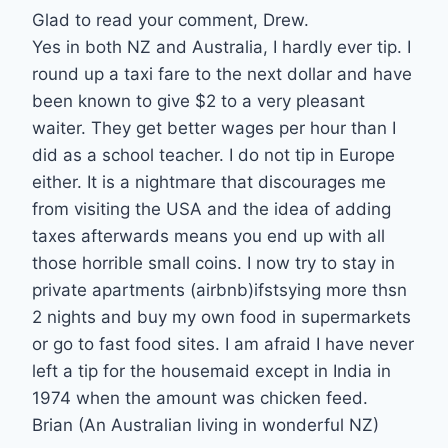
Glad to read your comment, Drew.
Yes in both NZ and Australia, I hardly ever tip. I
round up a taxi fare to the next dollar and have
been known to give $2 to a very pleasant
waiter. They get better wages per hour than I
did as a school teacher. I do not tip in Europe
either. It is a nightmare that discourages me
from visiting the USA and the idea of adding
taxes afterwards means you end up with all
those horrible small coins. I now try to stay in
private apartments (airbnb)ifstsying more thsn
2 nights and buy my own food in supermarkets
or go to fast food sites. I am afraid I have never
left a tip for the housemaid except in India in
1974 when the amount was chicken feed.
Brian (An Australian living in wonderful NZ)