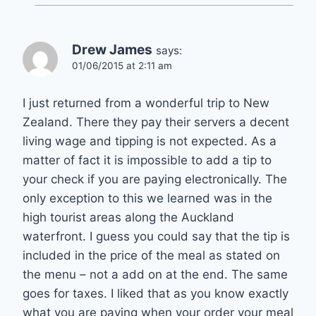
Drew James
says:
01/06/2015 at 2:11 am
I just returned from a wonderful trip to New
Zealand. There they pay their servers a decent
living wage and tipping is not expected. As a
matter of fact it is impossible to add a tip to
your check if you are paying electronically. The
only exception to this we learned was in the
high tourist areas along the Auckland
waterfront. I guess you could say that the tip is
included in the price of the meal as stated on
the menu – not a add on at the end. The same
goes for taxes. I liked that as you know exactly
what you are paying when your order your meal