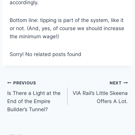
accordingly.
Bottom line: tipping is part of the system, like it
or not. (And, yes, of course we should increase
the minimum wage!)
Sorry! No related posts found
Post
PREVIOUS
NEXT
Is There a Light at the
VIA Rail’s Little Skeena
navigation
End of the Empire
Offers A Lot.
Builder’s Tunnel?