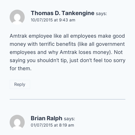
Thomas D. Tankengine
says:
10/07/2015 at 9:43 am
Amtrak employee like all employees make good
money with terrific benefits (like all government
employees and why Amtrak loses money). Not
saying you shouldn’t tip, just don’t feel too sorry
for them.
Reply
Brian Ralph
says:
01/07/2015 at 8:19 am