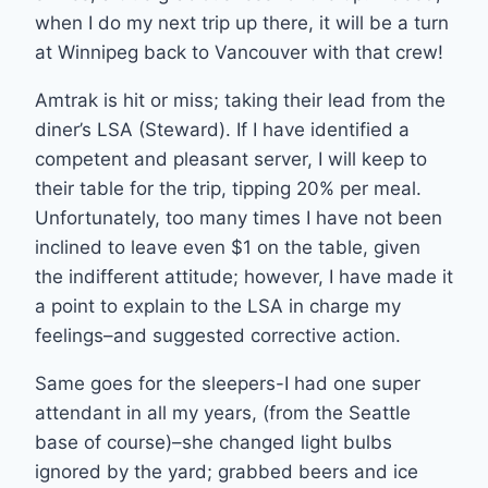
when I do my next trip up there, it will be a turn
at Winnipeg back to Vancouver with that crew!
Amtrak is hit or miss; taking their lead from the
diner’s LSA (Steward). If I have identified a
competent and pleasant server, I will keep to
their table for the trip, tipping 20% per meal.
Unfortunately, too many times I have not been
inclined to leave even $1 on the table, given
the indifferent attitude; however, I have made it
a point to explain to the LSA in charge my
feelings–and suggested corrective action.
Same goes for the sleepers-I had one super
attendant in all my years, (from the Seattle
base of course)–she changed light bulbs
ignored by the yard; grabbed beers and ice