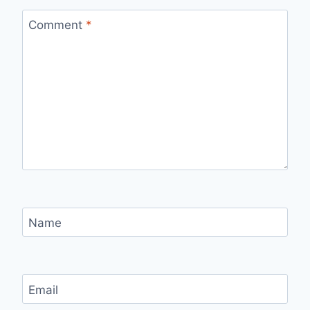
Comment
*
Name
Email