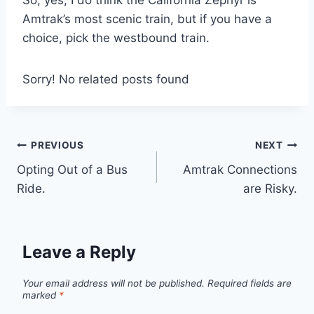
Amtrak’s most scenic train, but if you have a
choice, pick the westbound train.
Sorry! No related posts found
Post
PREVIOUS
NEXT
Opting Out of a Bus
Amtrak Connections
navigation
Ride.
are Risky.
Leave a Reply
Your email address will not be published.
Required fields are
marked
*