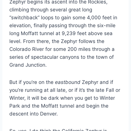
Zephyr begins its ascent into the Rockies,
climbing through several great long
“switchback” loops to gain some 4,000 feet in
elevation, finally passing through the six-mile
long Moffatt tunnel at 9,239 feet above sea
level. From there, the Zephyr follows the
Colorado River for some 200 miles through a
series of spectacular canyons to the town of
Grand Junction.
But if you’re on the
eastbound
Zephyr and if
you’re running at all late, or if it’s the late Fall or
Winter, it will be dark when you get to Winter
Park and the Moffatt tunnel and begin the
descent into Denver.
So, yes, I do think the California Zephyr is