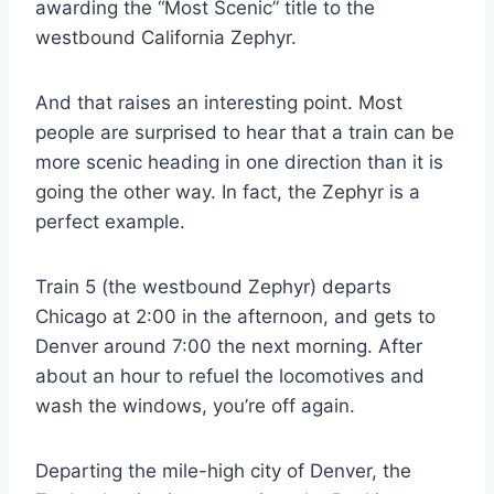
awarding the “Most Scenic” title to the
westbound California Zephyr.
And that raises an interesting point. Most
people are surprised to hear that a train can be
more scenic heading in one direction than it is
going the other way. In fact, the Zephyr is a
perfect example.
Train 5 (the westbound Zephyr) departs
Chicago at 2:00 in the afternoon, and gets to
Denver around 7:00 the next morning. After
about an hour to refuel the locomotives and
wash the windows, you’re off again.
Departing the mile-high city of Denver, the