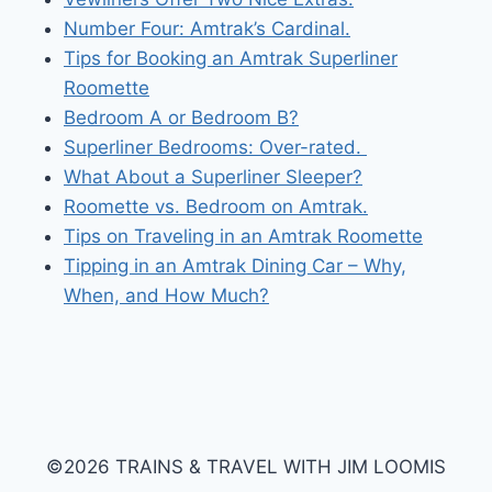
Number Four: Amtrak’s Cardinal.
Tips for Booking an Amtrak Superliner
Roomette
Bedroom A or Bedroom B?
Superliner Bedrooms: Over-rated.
What About a Superliner Sleeper?
Roomette vs. Bedroom on Amtrak.
Tips on Traveling in an Amtrak Roomette
Tipping in an Amtrak Dining Car – Why,
When, and How Much?
©2026 TRAINS & TRAVEL WITH JIM LOOMIS