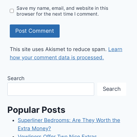
Save my name, email, and website in this
browser for the next time I comment.
This site uses Akismet to reduce spam.
Learn
how your comment data is processed.
Search
Search
Popular Posts
Superliner Bedrooms: Are They Worth the
Extra Money?
Vewliners Offer Two Nice Extras.