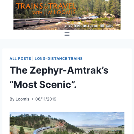
Skip
to
content
ALL POSTS
|
LONG-DISTANCE TRAINS
The Zephyr-Amtrak’s
“Most Scenic”.
By
Loomis
06/11/2019