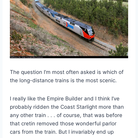
The question I’m most often asked is which of
the long-distance trains is the most scenic.
I really like the Empire Builder and I think I’ve
probably ridden the Coast Starlight more than
any other train . . . of course, that was before
that cretin removed those wonderful parlor
cars from the train. But I invariably end up