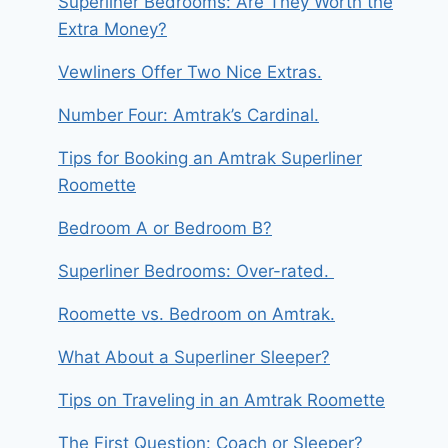
Superliner Bedrooms: Are They Worth the
Extra Money?
Vewliners Offer Two Nice Extras.
Number Four: Amtrak’s Cardinal.
Tips for Booking an Amtrak Superliner
Roomette
Bedroom A or Bedroom B?
Superliner Bedrooms: Over-rated.
Roomette vs. Bedroom on Amtrak.
What About a Superliner Sleeper?
Tips on Traveling in an Amtrak Roomette
The First Question: Coach or Sleeper?