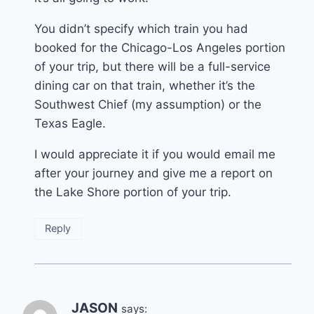
You didn’t specify which train you had
booked for the Chicago-Los Angeles portion
of your trip, but there will be a full-service
dining car on that train, whether it’s the
Southwest Chief (my assumption) or the
Texas Eagle.
I would appreciate it if you would email me
after your journey and give me a report on
the Lake Shore portion of your trip.
Reply
JASON
says: