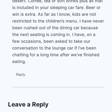
desert. Coffee, tea or soft drinks plus all that
is included in your sleeping car fare. Beer or
win is extra. As far as I know, kids are not
restricted to the children’s menu. I have never
been rushed out of the dining car because
the next seating is coming in. I have, on a
few occasions, been asked to take our
conversation to the lounge car if I’ve been
chatting for a long time after we’ve finished
eating.
Reply
Leave a Reply