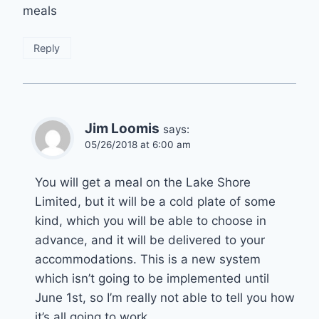
meals
Reply
Jim Loomis
says:
05/26/2018 at 6:00 am
You will get a meal on the Lake Shore
Limited, but it will be a cold plate of some
kind, which you will be able to choose in
advance, and it will be delivered to your
accommodations. This is a new system
which isn’t going to be implemented until
June 1st, so I’m really not able to tell you how
it’s all going to work.