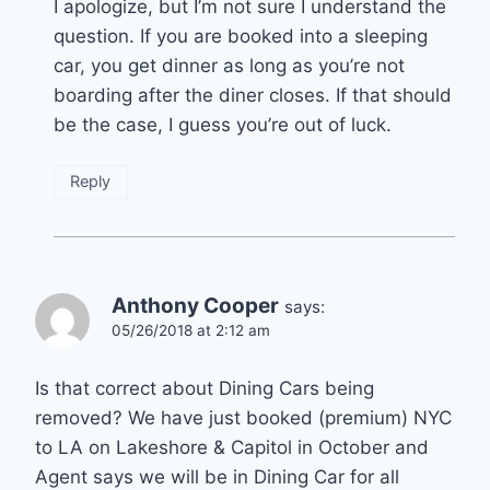
I apologize, but I’m not sure I understand the
question. If you are booked into a sleeping
car, you get dinner as long as you’re not
boarding after the diner closes. If that should
be the case, I guess you’re out of luck.
Reply
Anthony Cooper
says:
05/26/2018 at 2:12 am
Is that correct about Dining Cars being
removed? We have just booked (premium) NYC
to LA on Lakeshore & Capitol in October and
Agent says we will be in Dining Car for all