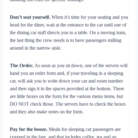
Don’t seat yourself.
When it’s time for your seating and you
head for the diner, wait at the entrance to the car until one of
the dining car staff directs you to a table. On a moving train,
the last thing the crew needs is to have passengers milling
around in the narrow aisle.
The Order.
As soon as you sit down, one of the servers will
hand you an order form and, if your traveling in a sleeping
car, will ask you to write down your car and room number
and then sign it in the spaces provided at the bottom. There
are little boxes on the form for the various menu items, but
DO NOT check those. The servers have to check the boxes
and they also make notes on the form.
Pay for the booze.
Meals for sleeping car passengers are
covered in the fare, and that includes coffee, tea and an