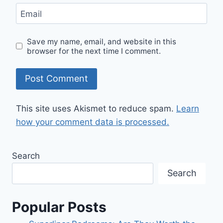
Email
Save my name, email, and website in this
browser for the next time I comment.
This site uses Akismet to reduce spam.
Learn
how your comment data is processed.
Search
Search
Popular Posts