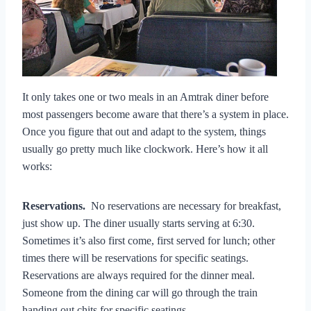
It only takes one or two meals in an Amtrak diner before
most passengers become aware that there’s a system in place.
Once you figure that out and adapt to the system, things
usually go pretty much like clockwork. Here’s how it all
works:
Reservations.
No reservations are necessary for breakfast,
just show up. The diner usually starts serving at 6:30.
Sometimes it’s also first come, first served for lunch; other
times there will be reservations for specific seatings.
Reservations are always required for the dinner meal.
Someone from the dining car will go through the train
handing out chits for specific seatings.