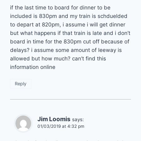
if the last time to board for dinner to be
included is 830pm and my train is schduelded
to depart at 820pm, i assume i will get dinner
but what happens if that train is late and i don’t
board in time for the 830pm cut off because of
delays? i assume some amount of leeway is
allowed but how much? can’t find this
information online
Reply
Jim Loomis
says:
01/03/2019 at 4:32 pm