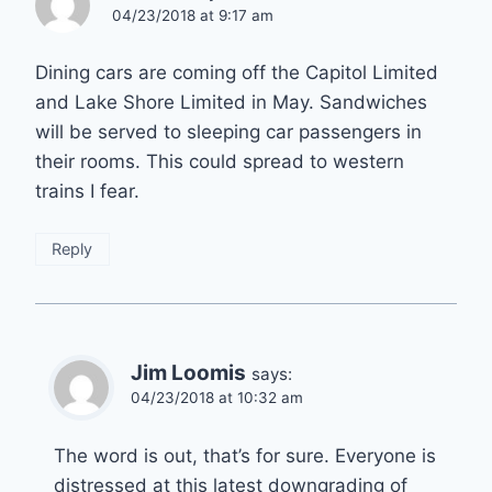
04/23/2018 at 9:17 am
Dining cars are coming off the Capitol Limited
and Lake Shore Limited in May. Sandwiches
will be served to sleeping car passengers in
their rooms. This could spread to western
trains I fear.
Reply
Jim Loomis
says:
04/23/2018 at 10:32 am
The word is out, that’s for sure. Everyone is
distressed at this latest downgrading of