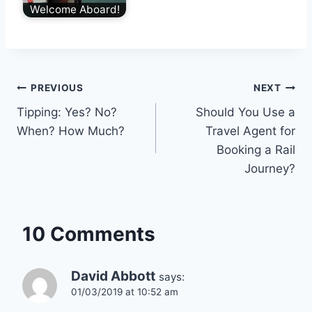
Welcome Aboard!
Post
PREVIOUS
NEXT
Tipping: Yes? No?
Should You Use a
navigation
When? How Much?
Travel Agent for
Booking a Rail
Journey?
10 Comments
David Abbott
says:
01/03/2019 at 10:52 am