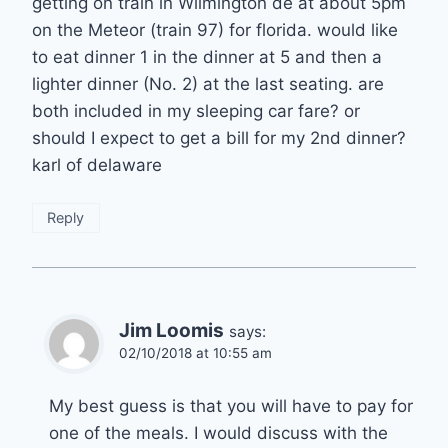
getting on train in Wilmington de at about 5pm
on the Meteor (train 97) for florida. would like
to eat dinner 1 in the dinner at 5 and then a
lighter dinner (No. 2) at the last seating. are
both included in my sleeping car fare? or
should I expect to get a bill for my 2nd dinner?
karl of delaware
Reply
Jim Loomis
says:
02/10/2018 at 10:55 am
My best guess is that you will have to pay for
one of the meals. I would discuss with the