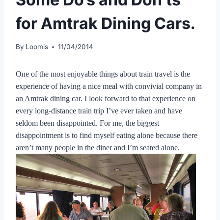
for Amtrak Dining Cars.
By
Loomis
11/04/2014
One of the most enjoyable things about train travel is the
experience of having a nice meal with convivial company in
an Amtrak dining car. I look forward to that experience on
every long-distance train trip I’ve ever taken and have
seldom been disappointed. For me, the biggest
disappointment is to find myself eating alone because there
aren’t many people in the diner and I’m seated alone.