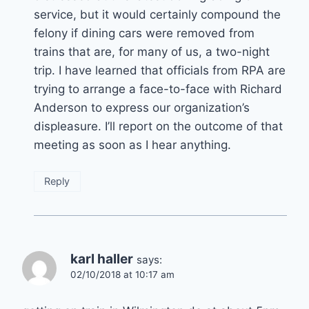
service, but it would certainly compound the
felony if dining cars were removed from
trains that are, for many of us, a two-night
trip. I have learned that officials from RPA are
trying to arrange a face-to-face with Richard
Anderson to express our organization’s
displeasure. I’ll report on the outcome of that
meeting as soon as I hear anything.
Reply
karl haller
says:
02/10/2018 at 10:17 am