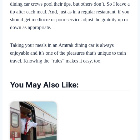
dining car crews pool their tips, but others don’t. So I leave a
tip after each meal. And, just as in a regular restaurant, if you
should get mediocre or poor service adjust the gratuity up or
down as appropriate.
Taking your meals in an Amtrak dining car is always
enjoyable and it’s one of the pleasures that’s unique to train
travel. Knowing the “rules” makes it easy, too.
You May Also Like: