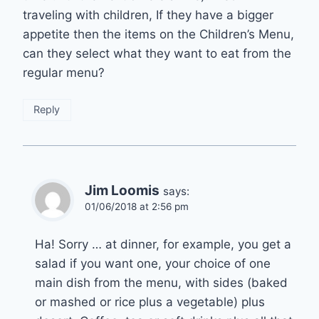
traveling with children, If they have a bigger
appetite then the items on the Children’s Menu,
can they select what they want to eat from the
regular menu?
Reply
Jim Loomis
says:
01/06/2018 at 2:56 pm
Ha! Sorry … at dinner, for example, you get a
salad if you want one, your choice of one
main dish from the menu, with sides (baked
or mashed or rice plus a vegetable) plus