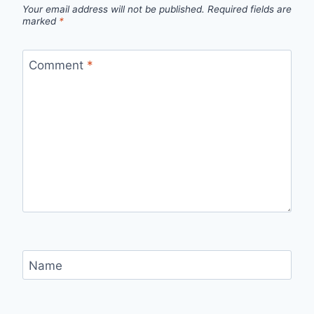
Your email address will not be published.
Required fields are
marked
*
Comment
*
Name