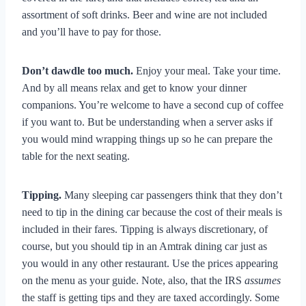
assortment of soft drinks. Beer and wine are not included
and you’ll have to pay for those.
Don’t dawdle too much.
Enjoy your meal. Take your time.
And by all means relax and get to know your dinner
companions. You’re welcome to have a second cup of coffee
if you want to. But be understanding when a server asks if
you would mind wrapping things up so he can prepare the
table for the next seating.
Tipping.
Many sleeping car passengers think that they don’t
need to tip in the dining car because the cost of their meals is
included in their fares. Tipping is always discretionary, of
course, but you should tip in an Amtrak dining car just as
you would in any other restaurant. Use the prices appearing
on the menu as your guide. Note, also, that the IRS
assumes
the staff is getting tips and they are taxed accordingly. Some