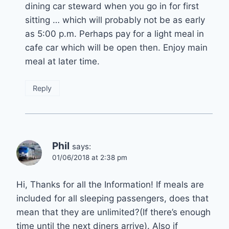
dining car steward when you go in for first
sitting … which will probably not be as early
as 5:00 p.m. Perhaps pay for a light meal in
cafe car which will be open then. Enjoy main
meal at later time.
Reply
Phil
says:
01/06/2018 at 2:38 pm
Hi, Thanks for all the Information! If meals are
included for all sleeping passengers, does that
mean that they are unlimited?(If there’s enough
time until the next diners arrive). Also if