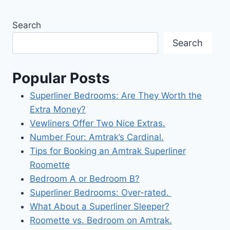
Search
Search
Popular Posts
Superliner Bedrooms: Are They Worth the
Extra Money?
Vewliners Offer Two Nice Extras.
Number Four: Amtrak’s Cardinal.
Tips for Booking an Amtrak Superliner
Roomette
Bedroom A or Bedroom B?
Superliner Bedrooms: Over-rated.
What About a Superliner Sleeper?
Roomette vs. Bedroom on Amtrak.