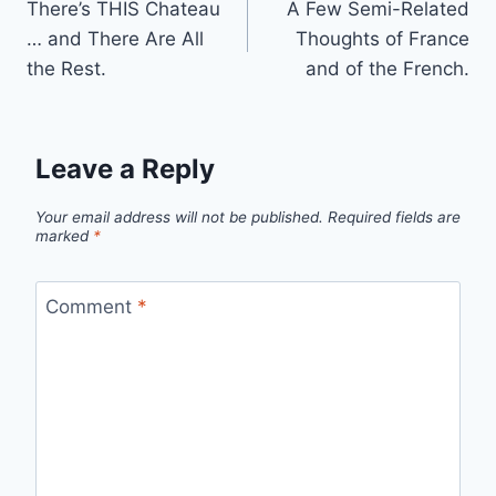
There’s THIS Chateau
A Few Semi-Related
navigation
… and There Are All
Thoughts of France
the Rest.
and of the French.
Leave a Reply
Your email address will not be published.
Required fields are
marked
*
Comment
*