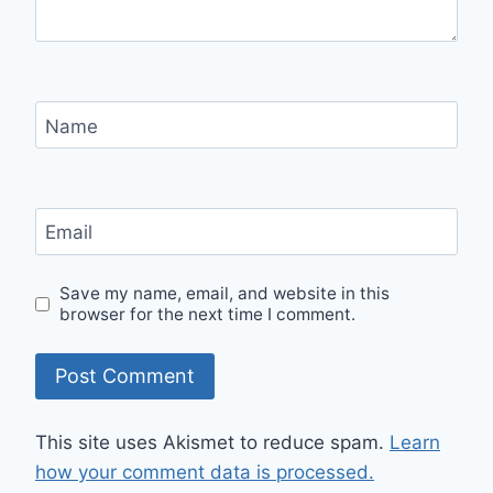
Name
Email
Save my name, email, and website in this
browser for the next time I comment.
This site uses Akismet to reduce spam.
Learn
how your comment data is processed.