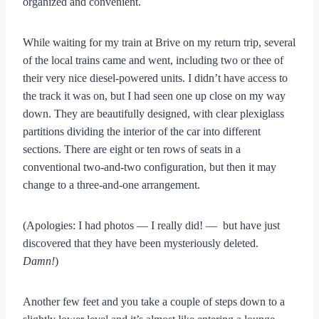
organized and convenient.
While waiting for my train at Brive on my return trip, several
of the local trains came and went, including two or thee of
their very nice diesel-powered units. I didn’t have access to
the track it was on, but I had seen one up close on my way
down. They are beautifully designed, with clear plexiglass
partitions dividing the interior of the car into different
sections. There are eight or ten rows of seats in a
conventional two-and-two configuration, but then it may
change to a three-and-one arrangement.
(Apologies: I had photos — I really did! — but have just
discovered that they have been mysteriously deleted.
Damn!
)
Another few feet and you take a couple of steps down to a