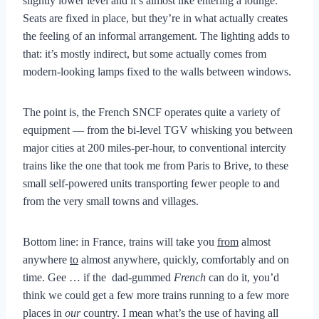
slightly lower level and it’s almost like entering a lounge.
Seats are fixed in place, but they’re in what actually creates
the feeling of an informal arrangement. The lighting adds to
that: it’s mostly indirect, but some actually comes from
modern-looking lamps fixed to the walls between windows.
The point is, the French SNCF operates quite a variety of
equipment — from the bi-level TGV whisking you between
major cities at 200 miles-per-hour, to conventional intercity
trains like the one that took me from Paris to Brive, to these
small self-powered units transporting fewer people to and
from the very small towns and villages.
Bottom line: in France, trains will take you
from
almost
anywhere
to
almost anywhere, quickly, comfortably and on
time. Gee … if the dad-gummed
French
can do it, you’d
think we could get a few more trains running to a few more
places in
our
country. I mean what’s the use of having all