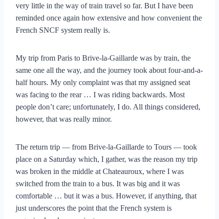
very little in the way of train travel so far. But I have been
reminded once again how extensive and how convenient the
French SNCF system really is.
My trip from Paris to Brive-la-Gaillarde was by train, the
same one all the way, and the journey took about four-and-a-
half hours. My only complaint was that my assigned seat
was facing to the rear … I was riding backwards. Most
people don’t care; unfortunately, I do. All things considered,
however, that was really minor.
The return trip — from Brive-la-Gaillarde to Tours — took
place on a Saturday which, I gather, was the reason my trip
was broken in the middle at Chateauroux, where I was
switched from the train to a bus. It was big and it was
comfortable … but it was a bus. However, if anything, that
just underscores the point that the French system is