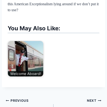
this American Exceptionalism lying around if we don’t put it
to use?
You May Also Like:
Welcome Aboard!
Post
PREVIOUS
NEXT