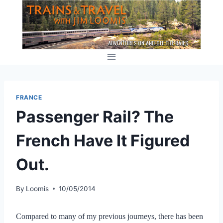
Skip
to
content
FRANCE
Passenger Rail? The
French Have It Figured
Out.
By
Loomis
10/05/2014
Compared to many of my previous journeys, there has been