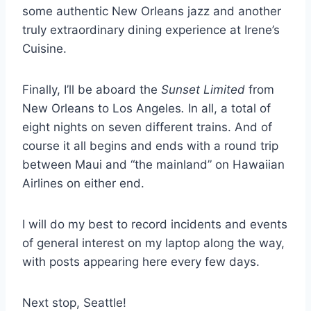
some authentic New Orleans jazz and another
truly extraordinary dining experience at Irene’s
Cuisine.
Finally, I’ll be aboard the
Sunset Limited
from
New Orleans to Los Angeles
.
In all, a total of
eight nights on seven different trains. And of
course it all begins and ends with a round trip
between Maui and “the mainland” on Hawaiian
Airlines on either end.
I will do my best to record incidents and events
of general interest on my laptop along the way,
with posts appearing here every few days.
Next stop, Seattle!