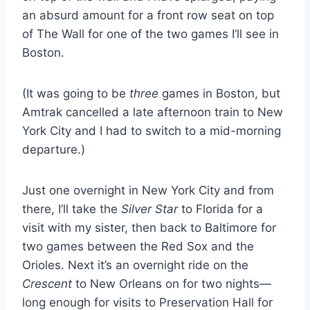
an absurd amount for a front row seat on top
of The Wall for one of the two games I’ll see in
Boston.
(It was going to be
three
games in Boston, but
Amtrak cancelled a late afternoon train to New
York City and I had to switch to a mid-morning
departure.)
Just one overnight in New York City and from
there, I’ll take the
Silver Star
to Florida for a
visit with my sister, then back to Baltimore for
two games between the Red Sox and the
Orioles. Next it’s an overnight ride on the
Crescent
to New Orleans on for two nights—
long enough for visits to Preservation Hall for