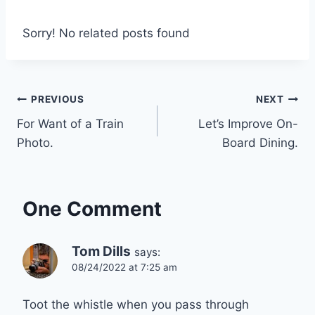
Sorry! No related posts found
Post
PREVIOUS
NEXT
For Want of a Train
Let’s Improve On-
navigation
Photo.
Board Dining.
One Comment
Tom Dills
says:
08/24/2022 at 7:25 am
Toot the whistle when you pass through