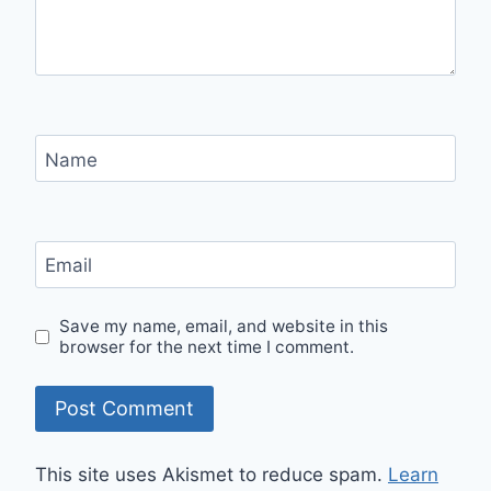
Name
Email
Save my name, email, and website in this
browser for the next time I comment.
This site uses Akismet to reduce spam.
Learn