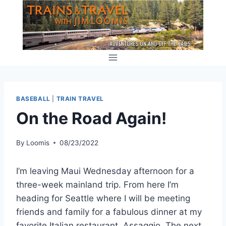
Skip
to
content
BASEBALL
|
TRAIN TRAVEL
On the Road Again!
By
Loomis
08/23/2022
I’m leaving Maui Wednesday afternoon for a
three-week mainland trip. From here I’m
heading for Seattle where I will be meeting
friends and family for a fabulous dinner at my
favorite Italian restaurant, Assaggio. The next