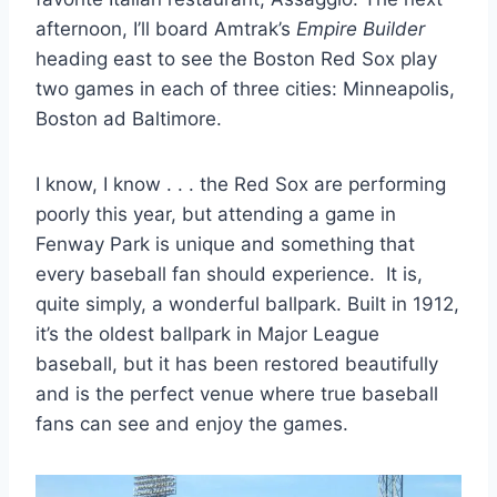
afternoon, I’ll board Amtrak’s
Empire Builder
heading east to see the Boston Red Sox play
two games in each of three cities: Minneapolis,
Boston ad Baltimore.
I know, I know . . . the Red Sox are performing
poorly this year, but attending a game in
Fenway Park is unique and something that
every baseball fan should experience. It is,
quite simply, a wonderful ballpark. Built in 1912,
it’s the oldest ballpark in Major League
baseball, but it has been restored beautifully
and is the perfect venue where true baseball
fans can see and enjoy the games.