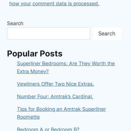
how your comment data is processed.
Search
Search
Popular Posts
Superliner Bedrooms: Are They Worth the
Extra Money?
Vewliners Offer Two Nice Extras.
Number Four: Amtrak’s Cardinal.
Tips for Booking an Amtrak Superliner
Roomette
Bedroom A or Bedroom B?