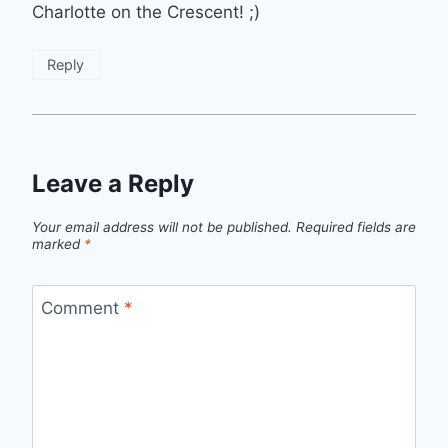
Charlotte on the Crescent! ;)
Reply
Leave a Reply
Your email address will not be published.
Required fields are
marked
*
Comment
*