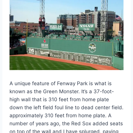
A unique feature of Fenway Park is what is
known as the Green Monster. It’s a 37-foot-
high wall that is 310 feet from home plate
down the left field foul line to dead center field.
approximately 310 feet from home plate. A
number of years ago, the Red Sox added seats
on top of the wall and I have splurged, paying