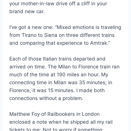
your mother-in-law drive off a cliff in your
brand new car.
I’ve got a new one: “Mixed emotions is traveling
from Tirano to Siena on three different trains
and comparing that experience to Amtrak.”
Each of those Italian trains departed and
arrived on time. The Milan to Florence train ran
much of the time at 190 miles an hour. My
connecting time in Milan was 35 minutes; in
Florence, it was 15 minutes. I made both
connections without a problem.
Matthew Foy of Railbookers in London
enclosed a note when he shipped all my rail
tickets to me: Not to worry if something