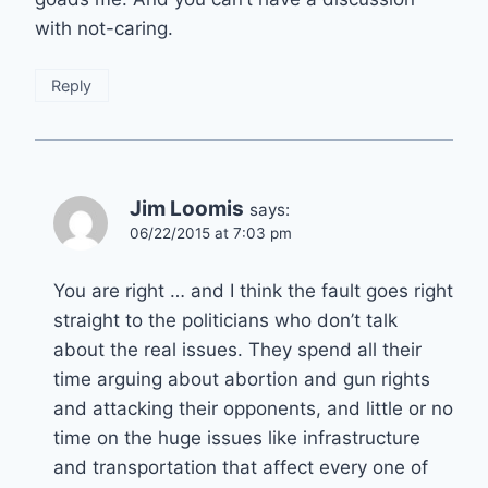
with not-caring.
Reply
Jim Loomis
says:
06/22/2015 at 7:03 pm
You are right … and I think the fault goes right
straight to the politicians who don’t talk
about the real issues. They spend all their
time arguing about abortion and gun rights
and attacking their opponents, and little or no
time on the huge issues like infrastructure
and transportation that affect every one of