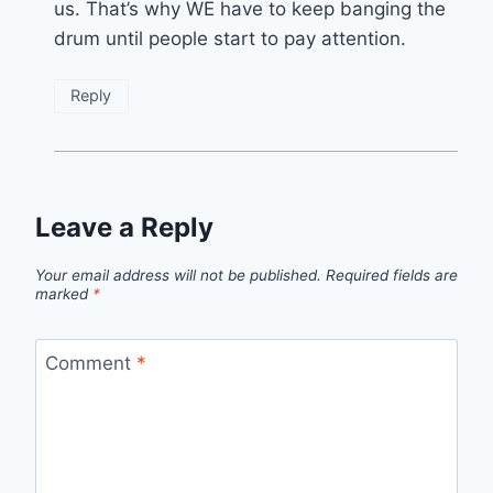
us. That’s why WE have to keep banging the
drum until people start to pay attention.
Reply
Leave a Reply
Your email address will not be published.
Required fields are
marked
*
Comment
*