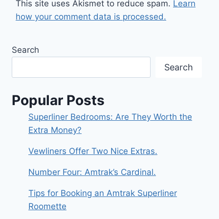
This site uses Akismet to reduce spam.
Learn
how your comment data is processed.
Search
Search
Popular Posts
Superliner Bedrooms: Are They Worth the
Extra Money?
Vewliners Offer Two Nice Extras.
Number Four: Amtrak’s Cardinal.
Tips for Booking an Amtrak Superliner
Roomette