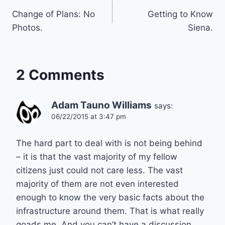
Change of Plans: No
Getting to Know
navigation
Photos.
Siena.
2 Comments
Adam Tauno Williams
says:
06/22/2015 at 3:47 pm
The hard part to deal with is not being behind
– it is that the vast majority of my fellow
citizens just could not care less. The vast
majority of them are not even interested
enough to know the very basic facts about the
infrastructure around them. That is what really
goads me. And you can’t have a discussion