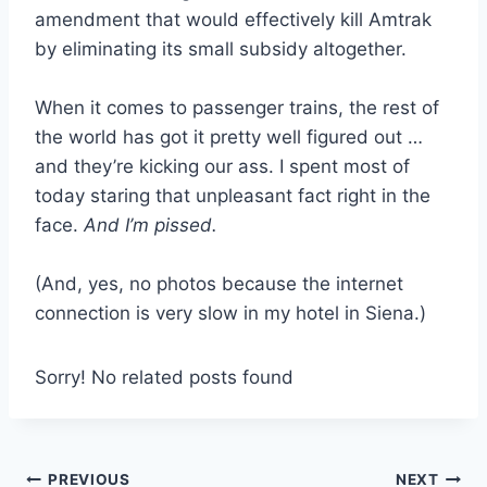
amendment that would effectively kill Amtrak
by eliminating its small subsidy altogether.
When it comes to passenger trains, the rest of
the world has got it pretty well figured out …
and they’re kicking our ass. I spent most of
today staring that unpleasant fact right in the
face.
And I’m pissed.
(And, yes, no photos because the internet
connection is very slow in my hotel in Siena.)
Sorry! No related posts found
Post
PREVIOUS
NEXT