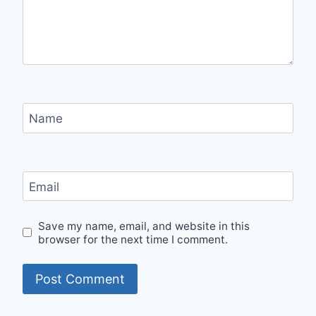
Name
Email
Save my name, email, and website in this
browser for the next time I comment.