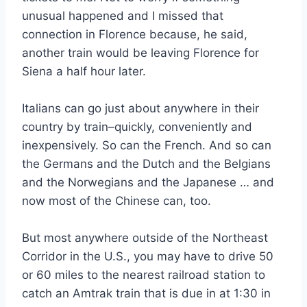
unusual happened and I missed that
connection in Florence because, he said,
another train would be leaving Florence for
Siena a half hour later.
Italians can go just about anywhere in their
country by train–quickly, conveniently and
inexpensively. So can the French. And so can
the Germans and the Dutch and the Belgians
and the Norwegians and the Japanese … and
now most of the Chinese can, too.
But most anywhere outside of the Northeast
Corridor in the U.S., you may have to drive 50
or 60 miles to the nearest railroad station to
catch an Amtrak train that is due in at 1:30 in