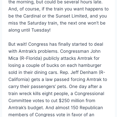
the morning, but could be several hours late.
And, of course, if the train you want happens to
be the Cardinal or the Sunset Limited, and you
miss the Saturday train, the next one won’t be
along until Tuesday!
But wait! Congress has finally started to deal
with Amtrak’s problems. Congressman John
Mica (R-Florida) publicly attacks Amtrak for
losing a couple of bucks on each hamburger
sold in their dining cars. Rep. Jeff Denham (R-
California) gets a law passed forcing Amtrak to
carry their passengers’ pets. One day after a
train wreck kills eight people, a Congressional
Committee votes to cut $250 million from
Amtrak’s budget. And almost 150 Republican
members of Congress vote in favor of an