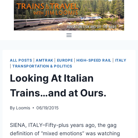
Skip
to
content
ALL POSTS
|
AMTRAK
|
EUROPE
|
HIGH-SPEED RAIL
|
ITALY
|
TRANSPORTATION & POLITICS
Looking At Italian
Trains…and at Ours.
By
Loomis
06/19/2015
SIENA, ITALY–Fifty-plus years ago, the gag
definition of “mixed emotions” was watching