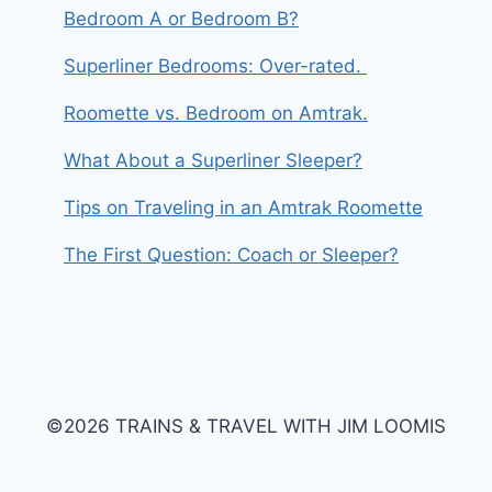
Bedroom A or Bedroom B?
Superliner Bedrooms: Over-rated.
Roomette vs. Bedroom on Amtrak.
What About a Superliner Sleeper?
Tips on Traveling in an Amtrak Roomette
The First Question: Coach or Sleeper?
©2026 TRAINS & TRAVEL WITH JIM LOOMIS