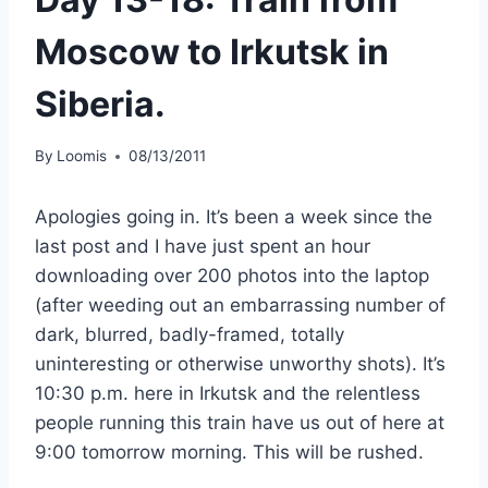
Moscow to Irkutsk in
Siberia.
By
Loomis
08/13/2011
Apologies going in. It’s been a week since the
last post and I have just spent an hour
downloading over 200 photos into the laptop
(after weeding out an embarrassing number of
dark, blurred, badly-framed, totally
uninteresting or otherwise unworthy shots). It’s
10:30 p.m. here in Irkutsk and the relentless
people running this train have us out of here at
9:00 tomorrow morning. This will be rushed.