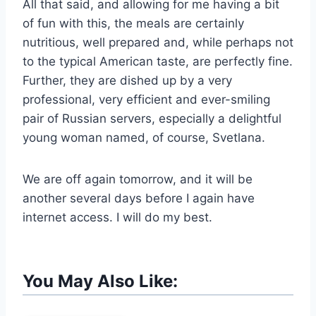
All that said, and allowing for me having a bit
of fun with this, the meals are certainly
nutritious, well prepared and, while perhaps not
to the typical American taste, are perfectly fine.
Further, they are dished up by a very
professional, very efficient and ever-smiling
pair of Russian servers, especially a delightful
young woman named, of course, Svetlana.
We are off again tomorrow, and it will be
another several days before I again have
internet access. I will do my best.
You May Also Like: