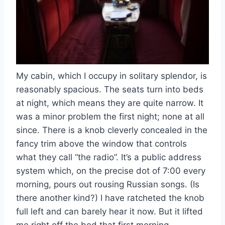
My cabin, which I occupy in solitary splendor, is
reasonably spacious. The seats turn into beds
at night, which means they are quite narrow. It
was a minor problem the first night; none at all
since. There is a knob cleverly concealed in the
fancy trim above the window that controls
what they call “the radio”. It’s a public address
system which, on the precise dot of 7:00 every
morning, pours out rousing Russian songs. (Is
there another kind?) I have ratcheted the knob
full left and can barely hear it now. But it lifted