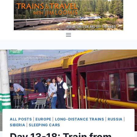
Skip
to
content
ALL POSTS
|
EUROPE
|
LONG-DISTANCE TRAINS
|
RUSSIA
|
SIBERIA
|
SLEEPING CARS
Day 13-18: Train from