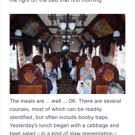
me right off the bed that first morning.
The meals are … well … OK. There are several
courses, most of which can be readily
identified, but often include booby traps.
Yesterday’s lunch began with a cabbage and
beet salad – in a kind of slaw presentation –