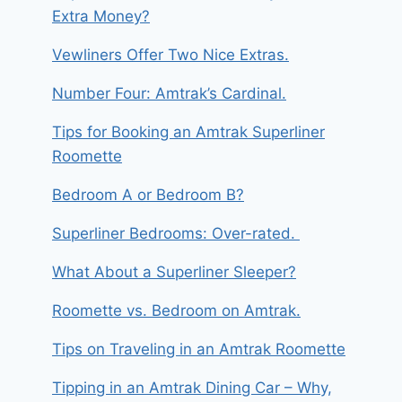
Extra Money?
Vewliners Offer Two Nice Extras.
Number Four: Amtrak’s Cardinal.
Tips for Booking an Amtrak Superliner
Roomette
Bedroom A or Bedroom B?
Superliner Bedrooms: Over-rated.
What About a Superliner Sleeper?
Roomette vs. Bedroom on Amtrak.
Tips on Traveling in an Amtrak Roomette
Tipping in an Amtrak Dining Car – Why,