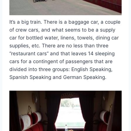
It’s a big train. There is a baggage car, a couple
of crew cars, and what seems to be a supply
car for bottled water, linens, towels, dining car
supplies, etc. There are no less than three
“restaurant cars” and that leaves 14 sleeping
cars for a contingent of passengers that are
divided into three groups: English Speaking,
Spanish Speaking and German Speaking.