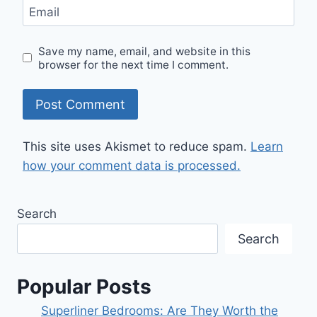
Email
Save my name, email, and website in this
browser for the next time I comment.
This site uses Akismet to reduce spam.
Learn
how your comment data is processed.
Search
Search
Popular Posts
Superliner Bedrooms: Are They Worth the