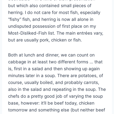
but which also contained small pieces of
herring. I do not care for most fish, especially
“fishy” fish, and herring is now all alone in
undisputed possession of first place on my
Most-Disliked-Fish list. The main entrées vary,
but are usually pork, chicken or fish.
Both at lunch and dinner, we can count on
cabbage in at least two different forms … that
is, first in a salad and then showing up again
minutes later in a soup. There are potatoes, of
course, usually boiled, and probably carrots,
also in the salad and repeating in the soup. The
chefs do a pretty good job of varying the soup
base, however: it’ll be beef today, chicken
tomorrow and something else (but neither beef