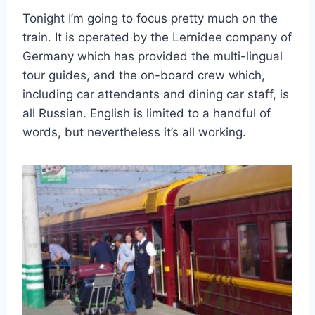
Tonight I’m going to focus pretty much on the
train. It is operated by the Lernidee company of
Germany which has provided the multi-lingual
tour guides, and the on-board crew which,
including car attendants and dining car staff, is
all Russian. English is limited to a handful of
words, but nevertheless it’s all working.