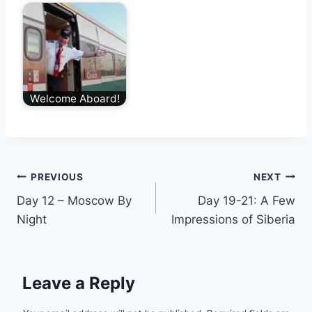
Welcome Aboard!
Post
PREVIOUS
NEXT
Day 12 – Moscow By
Day 19-21: A Few
navigation
Night
Impressions of Siberia
Leave a Reply