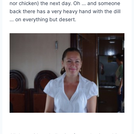
nor chicken) the next day. Oh … and someone
back there has a very heavy hand with the dill
… on everything but desert.