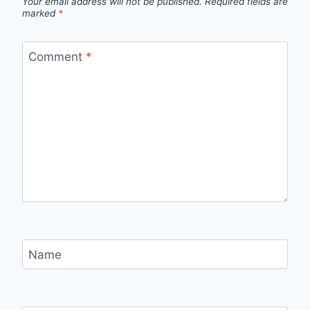
Your email address will not be published.
Required fields are
marked
*
Comment
*
Name