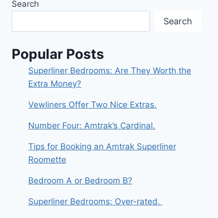
Search
Search
Popular Posts
Superliner Bedrooms: Are They Worth the
Extra Money?
Vewliners Offer Two Nice Extras.
Number Four: Amtrak’s Cardinal.
Tips for Booking an Amtrak Superliner
Roomette
Bedroom A or Bedroom B?
Superliner Bedrooms: Over-rated.