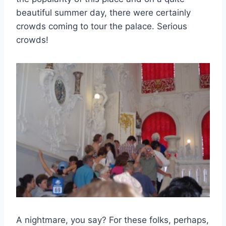
beautiful summer day, there were certainly
crowds coming to tour the palace. Serious
crowds!
A nightmare, you say? For these folks, perhaps,