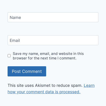
Name
Email
Save my name, email, and website in this
browser for the next time I comment.
This site uses Akismet to reduce spam.
Learn
how your comment data is processed.