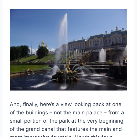
And, finally, here’s a view looking back at one
of the buildings – not the main palace – from a
small portion of the park at the very beginning
of the grand canal that features the main and