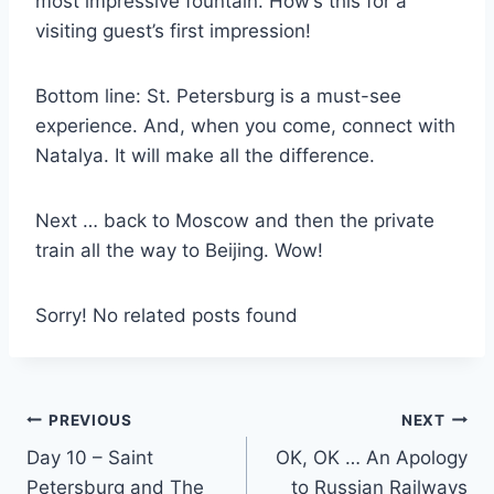
most impressive fountain. How’s this for a
visiting guest’s first impression!
Bottom line: St. Petersburg is a must-see
experience. And, when you come, connect with
Natalya. It will make all the difference.
Next … back to Moscow and then the private
train all the way to Beijing. Wow!
Sorry! No related posts found
Post
PREVIOUS
NEXT
Day 10 – Saint
OK, OK … An Apology
navigation
Petersburg and The
to Russian Railways