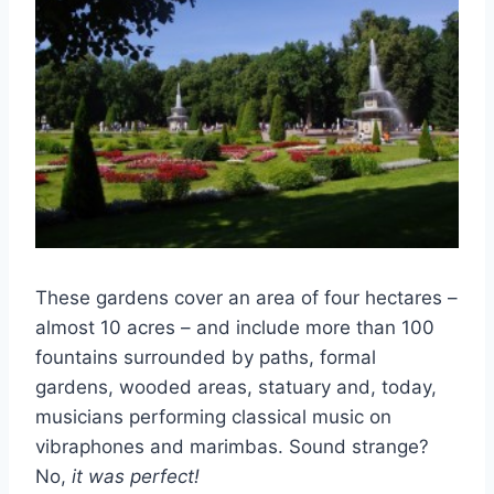
These gardens cover an area of four hectares –
almost 10 acres – and include more than 100
fountains surrounded by paths, formal
gardens, wooded areas, statuary and, today,
musicians performing classical music on
vibraphones and marimbas. Sound strange?
No,
it was perfect!