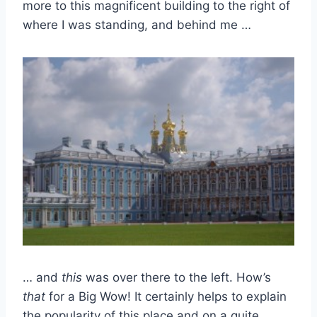
more to this magnificent building to the right of
where I was standing, and behind me …
… and
this
was over there to the left. How’s
that
for a Big Wow! It certainly helps to explain
the popularity of this place and on a quite