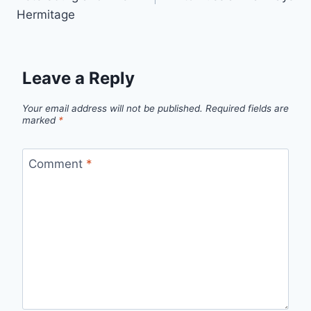
Hermitage
Leave a Reply
Your email address will not be published.
Required fields are
marked
*
Comment
*