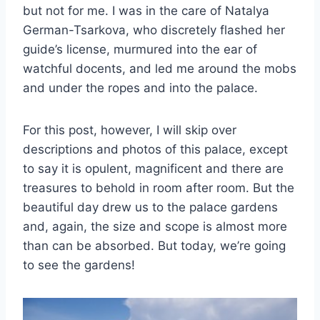
but not for me. I was in the care of Natalya
German-Tsarkova, who discretely flashed her
guide’s license, murmured into the ear of
watchful docents, and led me around the mobs
and under the ropes and into the palace.
For this post, however, I will skip over
descriptions and photos of this palace, except
to say it is opulent, magnificent and there are
treasures to behold in room after room. But the
beautiful day drew us to the palace gardens
and, again, the size and scope is almost more
than can be absorbed. But today, we’re going
to see the gardens!