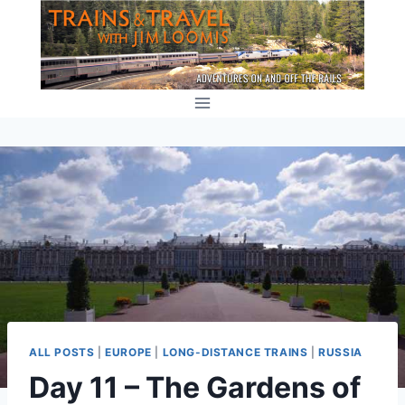
Skip
to
content
ALL POSTS
|
EUROPE
|
LONG-DISTANCE TRAINS
|
RUSSIA
Day 11 – The Gardens of