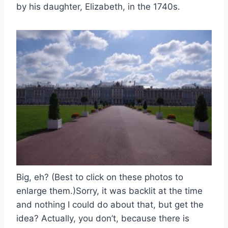
by his daughter, Elizabeth, in the 1740s.
Big, eh? (Best to click on these photos to
enlarge them.)Sorry, it was backlit at the time
and nothing I could do about that, but get the
idea? Actually, you don’t, because there is