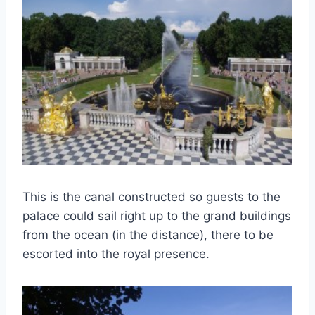
This is the canal constructed so guests to the
palace could sail right up to the grand buildings
from the ocean (in the distance), there to be
escorted into the royal presence.