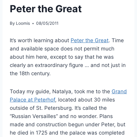
Peter the Great
By
Loomis
08/05/2011
It’s worth learning about
Peter the Great
. Time
and available space does not permit much
about him here, except to say that he was
clearly an extraordinary figure … and not just in
the 18th century.
Today my guide, Natalya, took me to the
Grand
Palace at Peterhof
, located about 30 miles
outside of St. Petersburg. It’s called the
“Russian Versailles” and no wonder. Plans
made and construction begun under Peter, but
he died in 1725 and the palace was completed