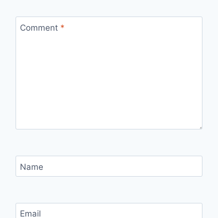
Comment
*
Name
Email