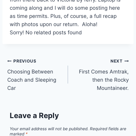
coming along and I will do some posting here
as time permits. Plus, of course, a full recap
with photos upon our return. Aloha!
Sorry! No related posts found
Post
PREVIOUS
NEXT
Choosing Between
First Comes Amtrak,
navigation
Coach and Sleeping
then the Rocky
Car
Mountaineer.
Leave a Reply
Your email address will not be published.
Required fields are
marked
*