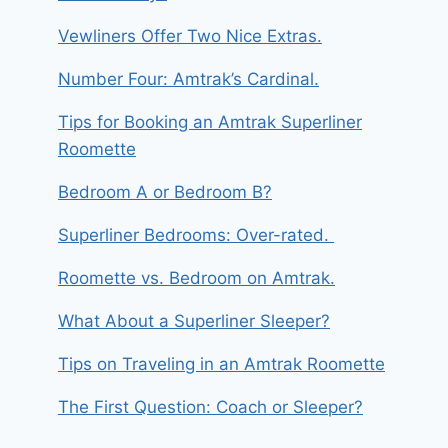
Vewliners Offer Two Nice Extras.
Number Four: Amtrak’s Cardinal.
Tips for Booking an Amtrak Superliner
Roomette
Bedroom A or Bedroom B?
Superliner Bedrooms: Over-rated.
Roomette vs. Bedroom on Amtrak.
What About a Superliner Sleeper?
Tips on Traveling in an Amtrak Roomette
The First Question: Coach or Sleeper?