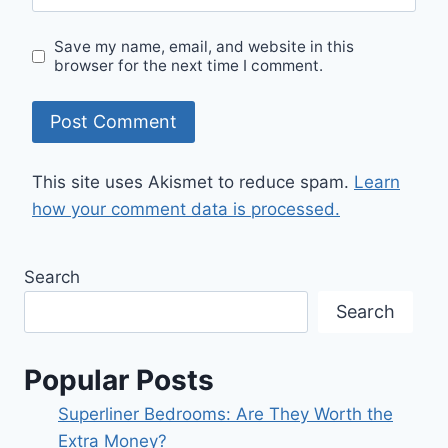
Save my name, email, and website in this
browser for the next time I comment.
This site uses Akismet to reduce spam.
Learn
how your comment data is processed.
Search
Search
Popular Posts
Superliner Bedrooms: Are They Worth the
Extra Money?