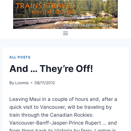
Skip
to
content
ALL POSTS
And … They’re Off!
By
Loomis
08/11/2012
Leaving Maui in a couple of hours and, after a
quick visit to Vancouver, will be traveling by
train through the Canadian Rockies:
Vancouver-Banff-Jasper-Prince Rupert … and
from there back to Victoria by ferry. Laptop is