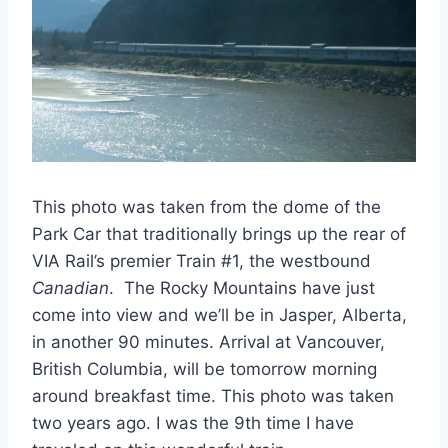
This photo was taken from the dome of the
Park Car that traditionally brings up the rear of
VIA Rail’s premier Train #1, the westbound
Canadian
. The Rocky Mountains have just
come into view and we’ll be in Jasper, Alberta,
in another 90 minutes. Arrival at Vancouver,
British Columbia, will be tomorrow morning
around breakfast time. This photo was taken
two years ago. I was the 9th time I have