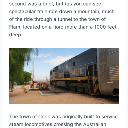
second was a brief, but (as you can see)
spectacular train ride down a mountain, much
of the ride through a tunnel to the town of
Flam, located on a fjord more than a 1000 feet
deep.
The town of Cook was originally built to service
steam locomotives crossing the Australian