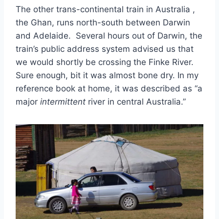
The other trans-continental train in Australia ,
the Ghan, runs north-south between Darwin
and Adelaide. Several hours out of Darwin, the
train’s public address system advised us that
we would shortly be crossing the Finke River.
Sure enough, bit it was almost bone dry. In my
reference book at home, it was described as “a
major
intermittent
river in central Australia.”