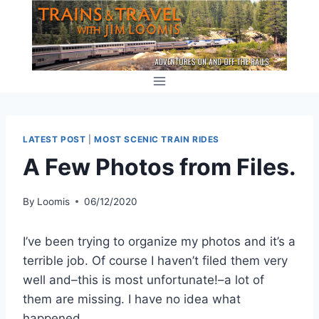
Skip
to
content
LATEST POST
|
MOST SCENIC TRAIN RIDES
A Few Photos from Files.
By
Loomis
06/12/2020
I’ve been trying to organize my photos and it’s a
terrible job. Of course I haven’t filed them very
well and–this is most unfortunate!–a lot of
them are missing. I have no idea what
happened..