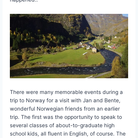
There were many memorable events during a
trip to Norway for a visit with Jan and Bente,
wonderful Norwegian friends from an earlier
trip. The first was the opportunity to speak to
several classes of about-to-graduate high
school kids, all fluent in English, of course. The