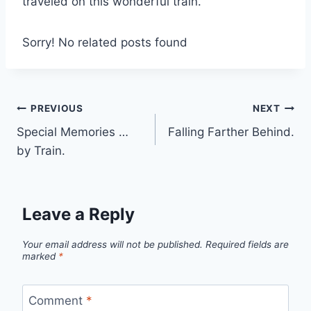
traveled on this wonderful train.
Sorry! No related posts found
Post
PREVIOUS
NEXT
Special Memories …
Falling Farther Behind.
navigation
by Train.
Leave a Reply
Your email address will not be published.
Required fields are
marked
*
Comment
*