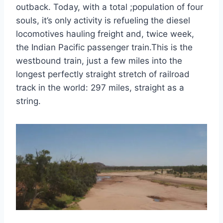
outback. Today, with a total ;population of four
souls, it’s only activity is refueling the diesel
locomotives hauling freight and, twice week,
the Indian Pacific passenger train.This is the
westbound train, just a few miles into the
longest perfectly straight stretch of railroad
track in the world: 297 miles, straight as a
string.