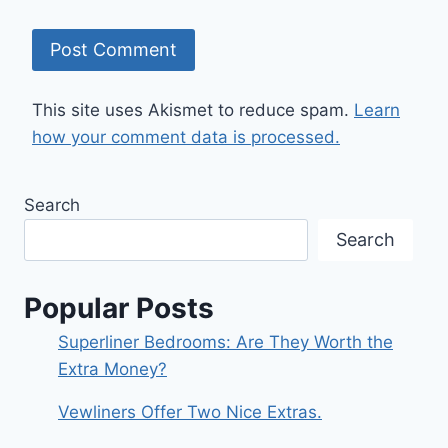
This site uses Akismet to reduce spam.
Learn
how your comment data is processed.
Search
Search
Popular Posts
Superliner Bedrooms: Are They Worth the
Extra Money?
Vewliners Offer Two Nice Extras.