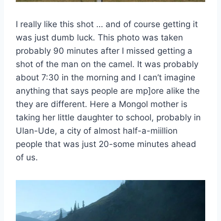
I really like this shot … and of course getting it
was just dumb luck. This photo was taken
probably 90 minutes after I missed getting a
shot of the man on the camel. It was probably
about 7:30 in the morning and I can’t imagine
anything that says people are mp]ore alike the
they are different. Here a Mongol mother is
taking her little daughter to school, probably in
Ulan-Ude, a city of almost half-a-miillion
people that was just 20-some minutes ahead
of us.