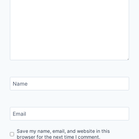
Name
Email
Save my name, email, and website in this
browser for the next time I comment.