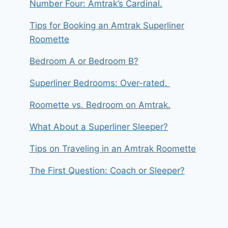
Number Four: Amtrak’s Cardinal.
Tips for Booking an Amtrak Superliner
Roomette
Bedroom A or Bedroom B?
Superliner Bedrooms: Over-rated.
Roomette vs. Bedroom on Amtrak.
What About a Superliner Sleeper?
Tips on Traveling in an Amtrak Roomette
The First Question: Coach or Sleeper?