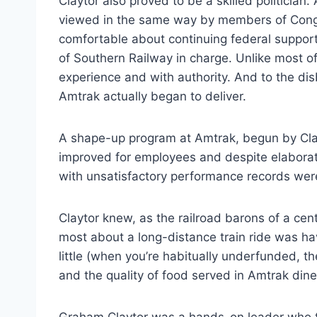
Claytor also proved to be a skilled politicia
viewed in the same way by members of Congr
comfortable about continuing federal suppor
of Southern Railway in charge. Unlike most o
experience and with authority. And to the dis
Amtrak actually began to deliver.
A shape-up program at Amtrak, begun by Clayt
improved for employees and despite elaborat
with unsatisfactory performance records we
Claytor knew, as the railroad barons of a c
most about a long-distance train ride was hav
little (when you’re habitually underfunded, t
and the quality of food served in Amtrak din
Graham Claytor was a hands-on leader who to