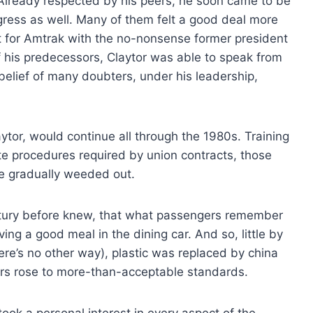
n. Already respected by his peers, he soon came to be
ess as well. Many of them felt a good deal more
t for Amtrak with the no-nonsense former president
f his predecessors, Claytor was able to speak from
belief of many doubters, under his leadership,
or, would continue all through the 1980s. Training
e procedures required by union contracts, those
re gradually weeded out.
entury before knew, that what passengers remember
ing a good meal in the dining car. And so, little by
here’s no other way), plastic was replaced by china
ers rose to more-than-acceptable standards.
ok a personal interest in every aspect of the