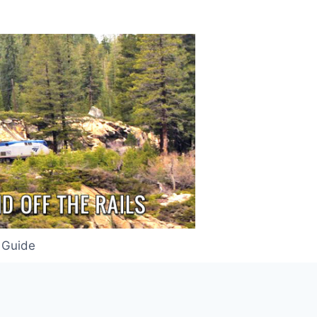
 Guide