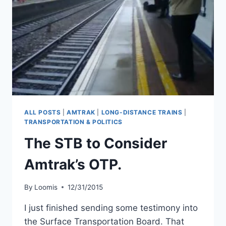
ALL POSTS
|
AMTRAK
|
LONG-DISTANCE TRAINS
|
TRANSPORTATION & POLITICS
The STB to Consider
Amtrak’s OTP.
By
Loomis
12/31/2015
I just finished sending some testimony into
the Surface Transportation Board. That