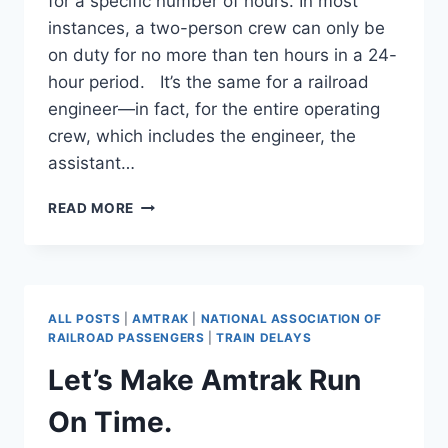
for a specific number of hours. In most
instances, a two-person crew can only be
on duty for no more than ten hours in a 24-
hour period. It’s the same for a railroad
engineer—in fact, for the entire operating
crew, which includes the engineer, the
assistant…
AMTRAK
READ MORE
#850
LEFT
OUT
IN
THE
ALL POSTS
|
AMTRAK
|
NATIONAL ASSOCIATION OF
COLD.
RAILROAD PASSENGERS
|
TRAIN DELAYS
Let’s Make Amtrak Run
On Time.