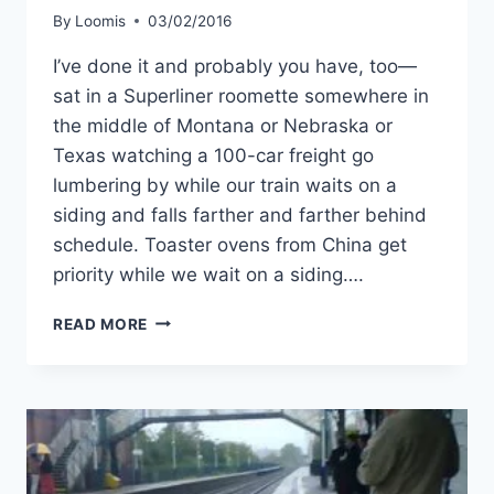
By
Loomis
03/02/2016
I’ve done it and probably you have, too—
sat in a Superliner roomette somewhere in
the middle of Montana or Nebraska or
Texas watching a 100-car freight go
lumbering by while our train waits on a
siding and falls farther and farther behind
schedule. Toaster ovens from China get
priority while we wait on a siding….
LET’S
READ MORE
MAKE
AMTRAK
RUN
ON
TIME.