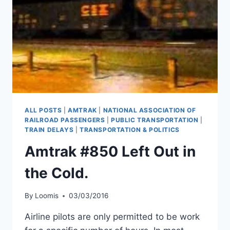
ALL POSTS
|
AMTRAK
|
NATIONAL ASSOCIATION OF
RAILROAD PASSENGERS
|
PUBLIC TRANSPORTATION
|
TRAIN DELAYS
|
TRANSPORTATION & POLITICS
Amtrak #850 Left Out in
the Cold.
By
Loomis
03/03/2016
Airline pilots are only permitted to be work