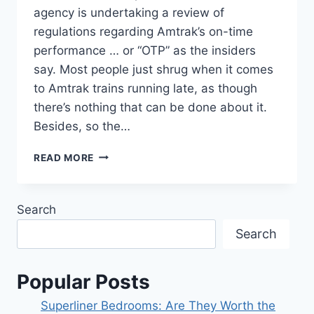
agency is undertaking a review of
regulations regarding Amtrak’s on-time
performance … or “OTP” as the insiders
say. Most people just shrug when it comes
to Amtrak trains running late, as though
there’s nothing that can be done about it.
Besides, so the…
THE
READ MORE
STB
TO
CONSIDER
Search
AMTRAK’S
OTP.
Search
Popular Posts
Superliner Bedrooms: Are They Worth the