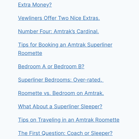
Extra Money?
Vewliners Offer Two Nice Extras.
Number Four: Amtrak’s Cardinal.
Tips for Booking an Amtrak Superliner
Roomette
Bedroom A or Bedroom B?
Superliner Bedrooms: Over-rated.
Roomette vs. Bedroom on Amtrak.
What About a Superliner Sleeper?
Tips on Traveling in an Amtrak Roomette
The First Question: Coach or Sleeper?