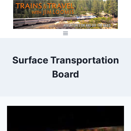
Skip
to
content
Surface Transportation
Board