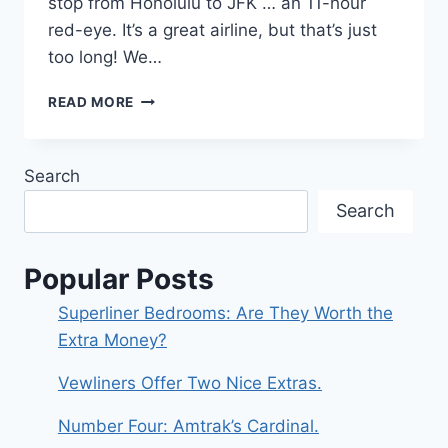
stop from Honolulu to JFK … an 11-hour
red-eye. It’s a great airline, but that’s just
too long! We…
NEW
READ MORE
YORK
TO
MONTREAL
Search
ABOARD
AMTRAK’S
Search
ADIRONDACK
Popular Posts
Superliner Bedrooms: Are They Worth the
Extra Money?
Vewliners Offer Two Nice Extras.
Number Four: Amtrak’s Cardinal.