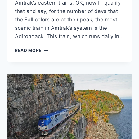
Amtrak’s eastern trains. OK, now I’ll qualify
that and say, for the number of days that
the Fall colors are at their peak, the most
scenic train in Amtrak’s system is the
Adirondack. This train, which runs daily in…
AMTRAK’S
READ MORE
MOST
“COLORFUL”
TRAIN.