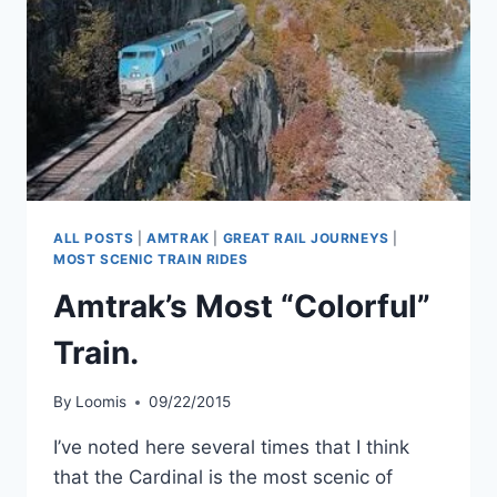
ALL POSTS
|
AMTRAK
|
GREAT RAIL JOURNEYS
|
MOST SCENIC TRAIN RIDES
Amtrak’s Most “Colorful”
Train.
By
Loomis
09/22/2015
I’ve noted here several times that I think
that the Cardinal is the most scenic of