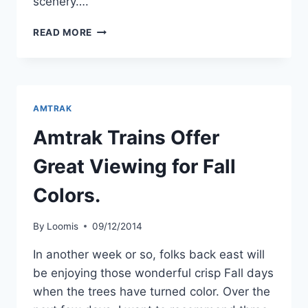
scenery….
MY
READ MORE
FIVE
MOST
SCENIC
AMTRAK
TRAINS.
AMTRAK
Amtrak Trains Offer
Great Viewing for Fall
Colors.
By
Loomis
09/12/2014
In another week or so, folks back east will
be enjoying those wonderful crisp Fall days
when the trees have turned color. Over the