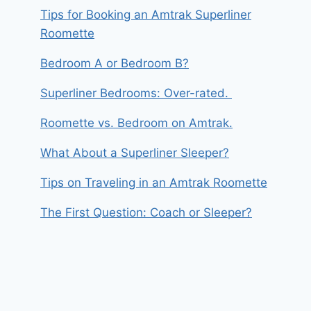
Tips for Booking an Amtrak Superliner
Roomette
Bedroom A or Bedroom B?
Superliner Bedrooms: Over-rated.
Roomette vs. Bedroom on Amtrak.
What About a Superliner Sleeper?
Tips on Traveling in an Amtrak Roomette
The First Question: Coach or Sleeper?