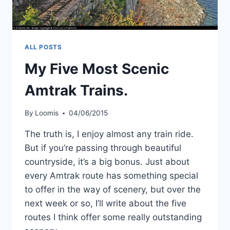
ALL POSTS
My Five Most Scenic
Amtrak Trains.
By
Loomis
04/06/2015
The truth is, I enjoy almost any train ride.
But if you’re passing through beautiful
countryside, it’s a big bonus. Just about
every Amtrak route has something special
to offer in the way of scenery, but over the
next week or so, I’ll write about the five
routes I think offer some really outstanding