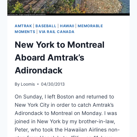
AMTRAK
|
BASEBALL
|
HAWAII
|
MEMORABLE
MOMENTS
|
VIA RAIL CANADA
New York to Montreal
Aboard Amtrak’s
Adirondack
By
Loomis
04/30/2013
On Sunday, I left Boston and returned to
New York City in order to catch Amtrak’s
Adirondack to Montreal on Monday. I was
joined in New York by my brother-in-law,
Peter, who took the Hawaiian Airlines non-