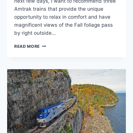
next few days, I want to recommend three
Amtrak trains that provide the unique
opportunity to relax in comfort and have
magnificent views of the Fall foliage pass
by right outside…
AMTRAK
READ MORE
TRAINS
OFFER
GREAT
VIEWING
FOR
FALL
COLORS.