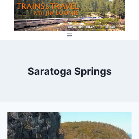
Skip
to
content
Saratoga Springs