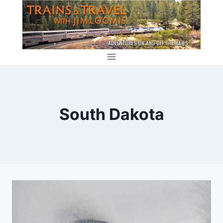
Skip
to
content
South Dakota