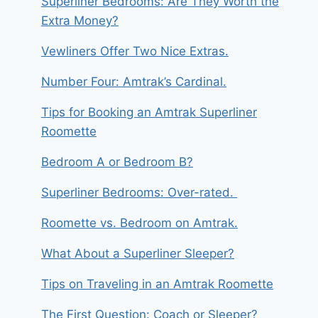
Superliner Bedrooms: Are They Worth the
Extra Money?
Vewliners Offer Two Nice Extras.
Number Four: Amtrak’s Cardinal.
Tips for Booking an Amtrak Superliner
Roomette
Bedroom A or Bedroom B?
Superliner Bedrooms: Over-rated.
Roomette vs. Bedroom on Amtrak.
What About a Superliner Sleeper?
Tips on Traveling in an Amtrak Roomette
The First Question: Coach or Sleeper?