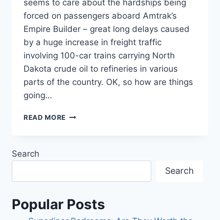
seems to care about the hardships being
forced on passengers aboard Amtrak’s
Empire Builder – great long delays caused
by a huge increase in freight traffic
involving 100-car trains carrying North
Dakota crude oil to refineries in various
parts of the country. OK, so how are things
going…
CROSSING
READ MORE
NORTH
DAKOTA
ON
Search
A
FREEZING
Search
JANUARY
NIGHT.
Popular Posts