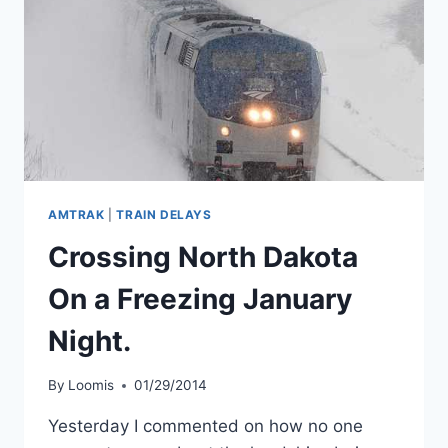
AMTRAK
|
TRAIN DELAYS
Crossing North Dakota
On a Freezing January
Night.
By
Loomis
01/29/2014
Yesterday I commented on how no one