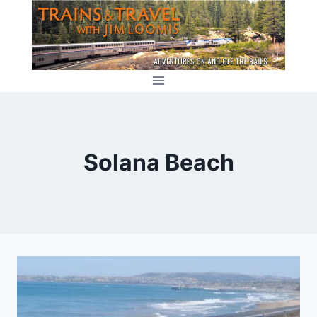
Skip
to
content
Solana Beach