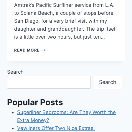
Amtrak’s Pacific Surfliner service from L.A.
to Solana Beach, a couple of stops before
San Diego, for a very brief visit with my
daughter and granddaughter. The trip itself
is a little over two hours, but just ten…
AMTRAK
READ MORE
NEATLY
OVERCOMES
A
Search
GLITCH.
Search
Popular Posts
Superliner Bedrooms: Are They Worth the
Extra Money?
Vewliners Offer Two Nice Extras.