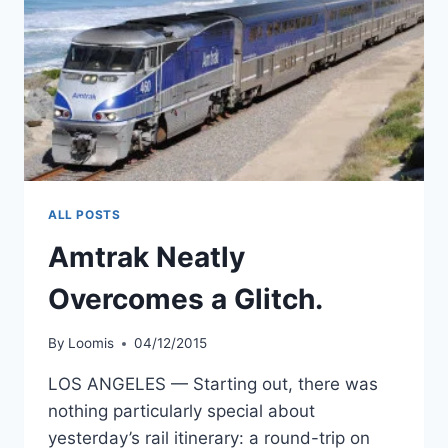
ALL POSTS
Amtrak Neatly
Overcomes a Glitch.
By
Loomis
04/12/2015
LOS ANGELES — Starting out, there was
nothing particularly special about
yesterday’s rail itinerary: a round-trip on