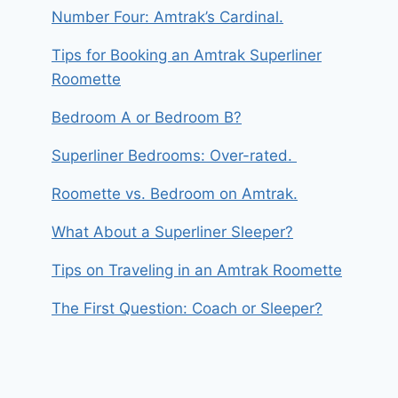
Number Four: Amtrak’s Cardinal.
Tips for Booking an Amtrak Superliner
Roomette
Bedroom A or Bedroom B?
Superliner Bedrooms: Over-rated.
Roomette vs. Bedroom on Amtrak.
What About a Superliner Sleeper?
Tips on Traveling in an Amtrak Roomette
The First Question: Coach or Sleeper?