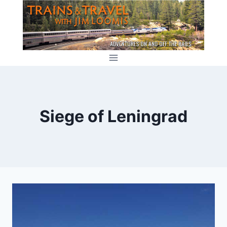
Skip
to
content
Siege of Leningrad