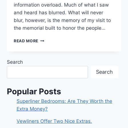
information overload. Much of what I saw
and heard has blurred. What will never
blur, however, is the memory of my visit to
the memorial built to honor the people…
A
READ MORE
MEMORIAL:
THE
SIEGE
Search
OF
LENINGRAD
Search
Popular Posts
Superliner Bedrooms: Are They Worth the
Extra Money?
Vewliners Offer Two Nice Extras.