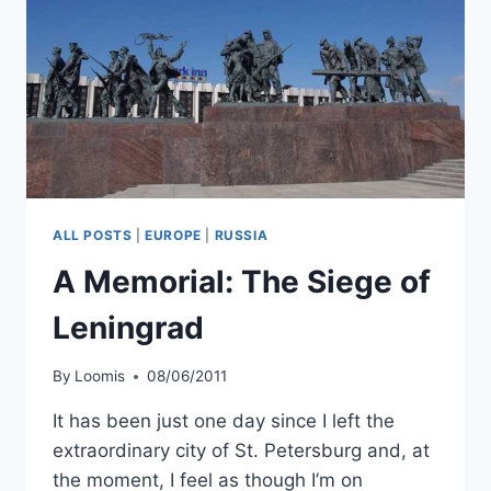
ALL POSTS
|
EUROPE
|
RUSSIA
A Memorial: The Siege of
Leningrad
By
Loomis
08/06/2011
It has been just one day since I left the
extraordinary city of St. Petersburg and, at
the moment, I feel as though I’m on