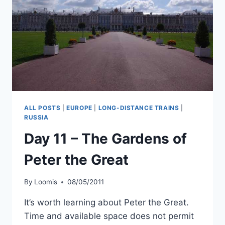
ALL POSTS
|
EUROPE
|
LONG-DISTANCE TRAINS
|
RUSSIA
Day 11 – The Gardens of
Peter the Great
By
Loomis
08/05/2011
It’s worth learning about Peter the Great.
Time and available space does not permit