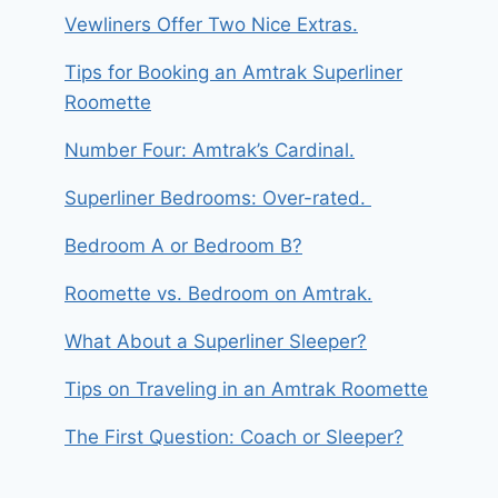
Vewliners Offer Two Nice Extras.
Tips for Booking an Amtrak Superliner
Roomette
Number Four: Amtrak’s Cardinal.
Superliner Bedrooms: Over-rated.
Bedroom A or Bedroom B?
Roomette vs. Bedroom on Amtrak.
What About a Superliner Sleeper?
Tips on Traveling in an Amtrak Roomette
The First Question: Coach or Sleeper?