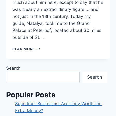
much about him here, except to say that he
was clearly an extraordinary figure … and
not just in the 18th century. Today my
guide, Natalya, took me to the Grand
Palace at Peterhof, located about 30 miles
outside of St….
DAY
READ MORE
11
–
THE
Search
GARDENS
OF
Search
PETER
THE
GREAT
Popular Posts
Superliner Bedrooms: Are They Worth the
Extra Money?