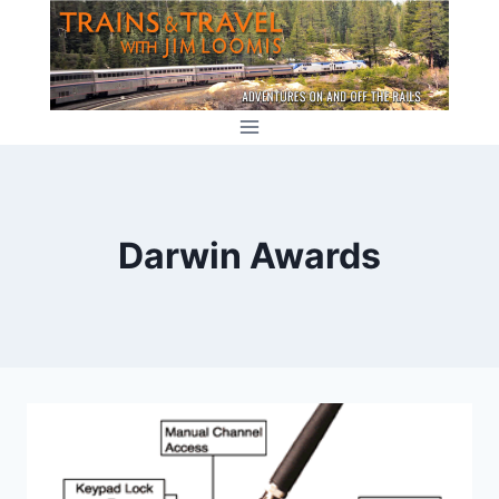
Skip
to
content
Darwin Awards