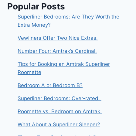
DO
Popular Posts
IT
DISCREETLY.
Superliner Bedrooms: Are They Worth the
Extra Money?
Vewliners Offer Two Nice Extras.
Number Four: Amtrak’s Cardinal.
Tips for Booking an Amtrak Superliner
Roomette
Bedroom A or Bedroom B?
Superliner Bedrooms: Over-rated.
Roomette vs. Bedroom on Amtrak.
What About a Superliner Sleeper?