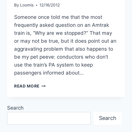
By
Loomis
12/16/2012
Someone once told me that the most
frequently asked question on an Amtrak
train is, “Why are we stopped?” That may
or may not be true, but it does point out an
aggravating problem that also happens to
be my pet peeve: conductors who don’t
use the train’s PA system to keep
passengers informed about…
EAVESDROP
READ MORE
ON
AMTRAK
TRAIN
Search
CREW
CONVERSATIONS
Search
…
BUT