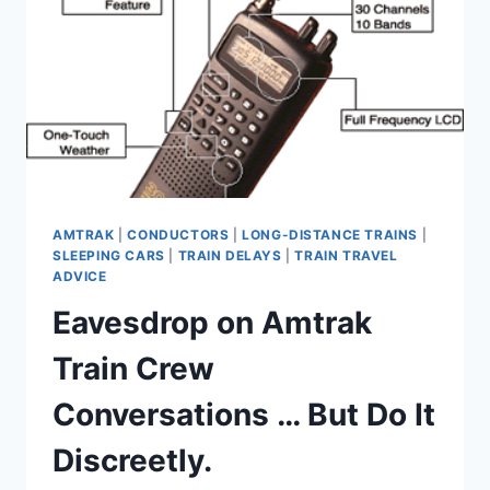
AMTRAK
|
CONDUCTORS
|
LONG-DISTANCE TRAINS
|
SLEEPING CARS
|
TRAIN DELAYS
|
TRAIN TRAVEL
ADVICE
Eavesdrop on Amtrak
Train Crew
Conversations … But Do It
Discreetly.