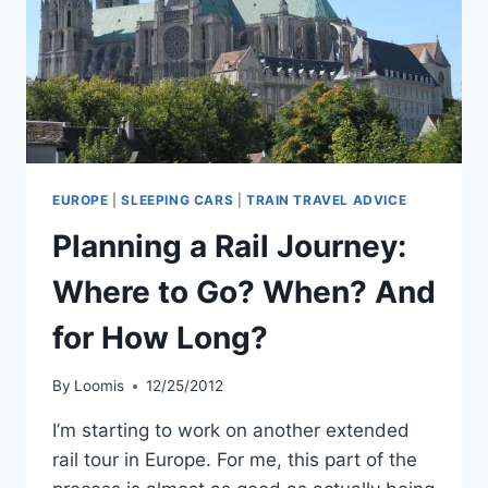
CHARTRES.
EUROPE
|
SLEEPING CARS
|
TRAIN TRAVEL ADVICE
Planning a Rail Journey:
Where to Go? When? And
for How Long?
By
Loomis
12/25/2012
I’m starting to work on another extended
rail tour in Europe. For me, this part of the