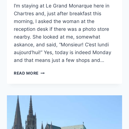
I’m staying at Le Grand Monarque here in
Chartres and, just after breakfast this
morning, I asked the woman at the
reception desk if there was a photo store
nearby. She looked at me, somewhat
askance, and said, “Monsieur! C’est lundi
aujourd’hui!” Yes, today is indeed Monday
and that means just a few shops and…
HOW
READ MORE
BEST
TO
CONTEMPLATE
THE
800-
YEAR-
OLD
HEART
OF