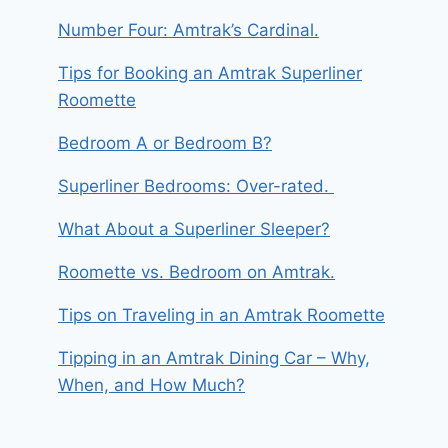
Number Four: Amtrak’s Cardinal.
Tips for Booking an Amtrak Superliner
Roomette
Bedroom A or Bedroom B?
Superliner Bedrooms: Over-rated.
What About a Superliner Sleeper?
Roomette vs. Bedroom on Amtrak.
Tips on Traveling in an Amtrak Roomette
Tipping in an Amtrak Dining Car – Why,
When, and How Much?