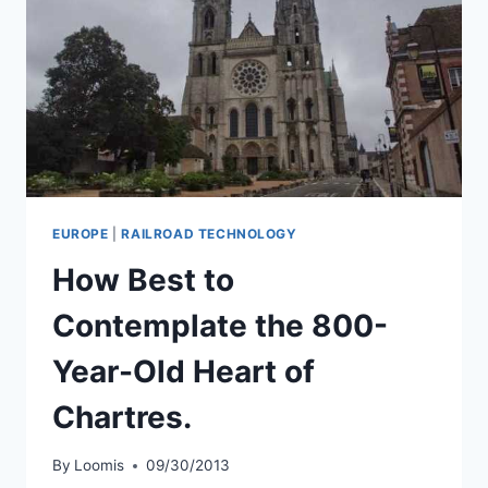
EUROPE
|
RAILROAD TECHNOLOGY
How Best to
Contemplate the 800-
Year-Old Heart of
Chartres.
By
Loomis
09/30/2013