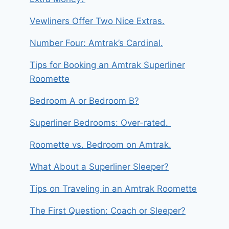
Vewliners Offer Two Nice Extras.
Number Four: Amtrak’s Cardinal.
Tips for Booking an Amtrak Superliner
Roomette
Bedroom A or Bedroom B?
Superliner Bedrooms: Over-rated.
Roomette vs. Bedroom on Amtrak.
What About a Superliner Sleeper?
Tips on Traveling in an Amtrak Roomette
The First Question: Coach or Sleeper?