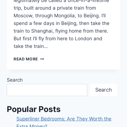
legitimately be called a once-in-a-lifetime
trip, built around a private train from
Moscow, through Mongolia, to Beijing. I’ll
spend a few days in Beijing, then take the
train to Shanghai, flying home from there.
But first I’ll fly from here to London and
take the train…
TRAVELING
READ MORE
AROUND
THE
WORLD
Search
…
BY
Search
TRAIN!
Popular Posts
Superliner Bedrooms: Are They Worth the
Extra Money?