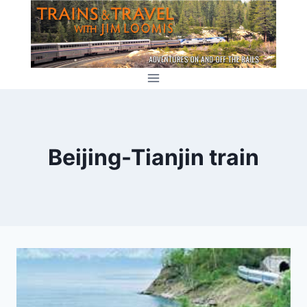
Skip
to
content
Beijing-Tianjin train