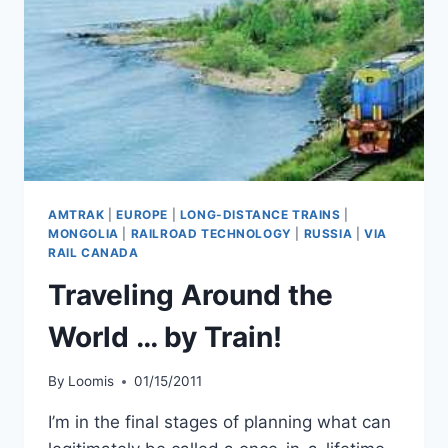
AMTRAK
|
EUROPE
|
LONG-DISTANCE TRAINS
|
MONGOLIA
|
RAILROAD TECHNOLOGY
|
RUSSIA
|
VIA
RAIL CANADA
Traveling Around the
World … by Train!
By
Loomis
01/15/2011
I’m in the final stages of planning what can