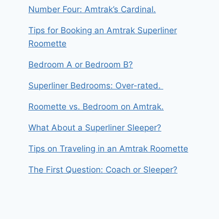
Number Four: Amtrak’s Cardinal.
Tips for Booking an Amtrak Superliner
Roomette
Bedroom A or Bedroom B?
Superliner Bedrooms: Over-rated.
Roomette vs. Bedroom on Amtrak.
What About a Superliner Sleeper?
Tips on Traveling in an Amtrak Roomette
The First Question: Coach or Sleeper?