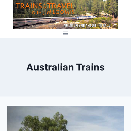
Skip
to
content
Australian Trains