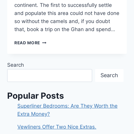
continent. The first to successfully settle
and populate this area could not have done
so without the camels and, if you doubt
that, book a trip on the Ghan and spend…
AND
READ MORE
THEN
THERE’S
‘A
Search
TOWN
CALLED
Search
ALICE’
Popular Posts
Superliner Bedrooms: Are They Worth the
Extra Money?
Vewliners Offer Two Nice Extras.