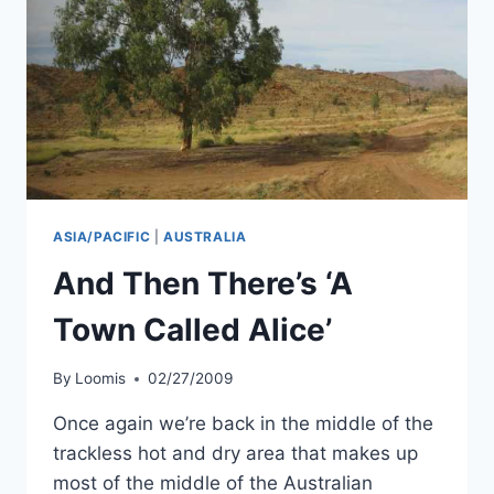
ASIA/PACIFIC
|
AUSTRALIA
And Then There’s ‘A
Town Called Alice’
By
Loomis
02/27/2009
Once again we’re back in the middle of the
trackless hot and dry area that makes up
most of the middle of the Australian