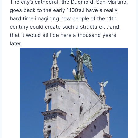
The city’s cathedral, the Duomo di San Martino,
goes back to the early 1100’s.I have a really
hard time imagining how people of the 11th
century could create such a structure … and
that it would still be here a thousand years
later.