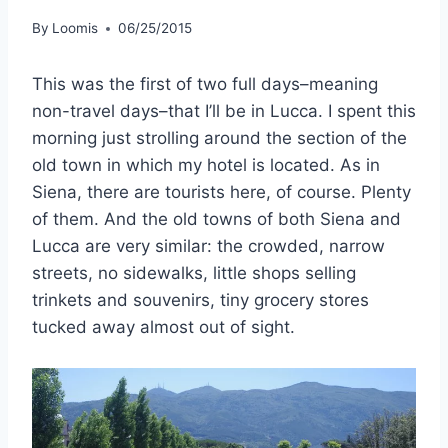
By
Loomis
06/25/2015
This was the first of two full days–meaning
non-travel days–that I’ll be in Lucca. I spent this
morning just strolling around the section of the
old town in which my hotel is located. As in
Siena, there are tourists here, of course. Plenty
of them. And the old towns of both Siena and
Lucca are very similar: the crowded, narrow
streets, no sidewalks, little shops selling
trinkets and souvenirs, tiny grocery stores
tucked away almost out of sight.