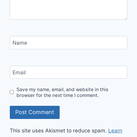
Name
Email
Save my name, email, and website in this
browser for the next time I comment.
This site uses Akismet to reduce spam.
Learn