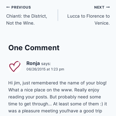
Post
PREVIOUS
NEXT
Chianti: the District,
Lucca to Florence to
navigation
Not the Wine.
Venice.
One Comment
Ronja
says:
06/26/2015 at 1:23 pm
Hi jim, just remembered the name of your blog!
What a nice place on the www. Really enjoy
reading your posts. But probably need some
time to get through… At least some of them :) it
was a pleasure meeting you!have a good trip