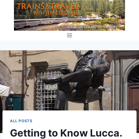
Skip
to
content
ALL POSTS
Getting to Know Lucca.