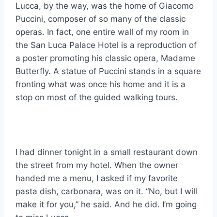
Lucca, by the way, was the home of Giacomo
Puccini, composer of so many of the classic
operas. In fact, one entire wall of my room in
the San Luca Palace Hotel is a reproduction of
a poster promoting his classic opera, Madame
Butterfly. A statue of Puccini stands in a square
fronting what was once his home and it is a
stop on most of the guided walking tours.
I had dinner tonight in a small restaurant down
the street from my hotel. When the owner
handed me a menu, I asked if my favorite
pasta dish, carbonara, was on it. “No, but I will
make it for you,” he said. And he did. I’m going