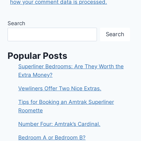
how your comment data is processed.
Search
Search
Popular Posts
Superliner Bedrooms: Are They Worth the
Extra Money?
Vewliners Offer Two Nice Extras.
Tips for Booking an Amtrak Superliner
Roomette
Number Four: Amtrak’s Cardinal.
Bedroom A or Bedroom B?