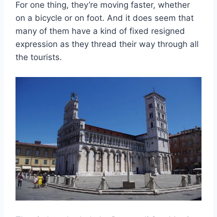
For one thing, they’re moving faster, whether
on a bicycle or on foot. And it does seem that
many of them have a kind of fixed resigned
expression as they thread their way through all
the tourists.