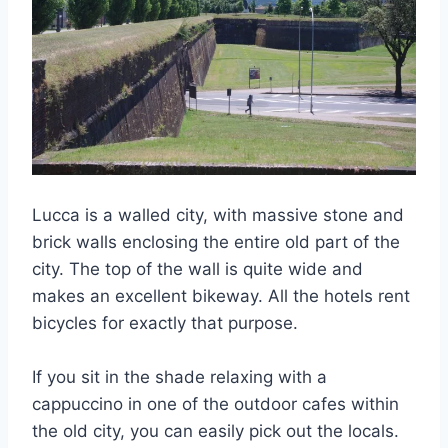
Lucca is a walled city, with massive stone and
brick walls enclosing the entire old part of the
city. The top of the wall is quite wide and
makes an excellent bikeway. All the hotels rent
bicycles for exactly that purpose.
If you sit in the shade relaxing with a
cappuccino in one of the outdoor cafes within
the old city, you can easily pick out the locals.