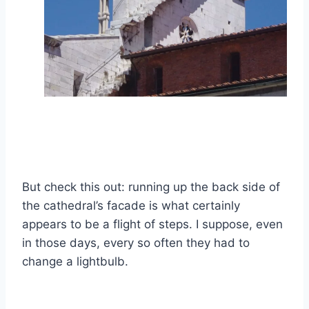
But check this out: running up the back side of
the cathedral’s facade is what certainly
appears to be a flight of steps. I suppose, even
in those days, every so often they had to
change a lightbulb.