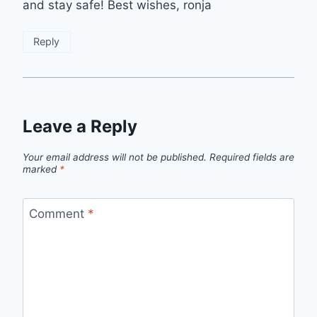
and stay safe! Best wishes, ronja
Reply
Leave a Reply
Your email address will not be published.
Required fields are
marked
*
Comment
*