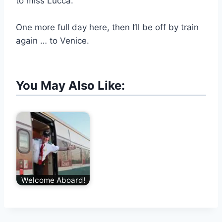
to miss Lucca.
One more full day here, then I’ll be off by train
again … to Venice.
You May Also Like:
Welcome Aboard!