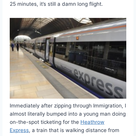
25 minutes, it’s still a damn long flight.
Immediately after zipping through Immigration, I
almost literally bumped into a young man doing
on-the-spot ticketing for the
Heathrow
Express
, a train that is walking distance from