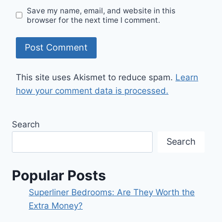
Save my name, email, and website in this
browser for the next time I comment.
This site uses Akismet to reduce spam.
Learn
how your comment data is processed.
Search
Search
Popular Posts
Superliner Bedrooms: Are They Worth the
Extra Money?