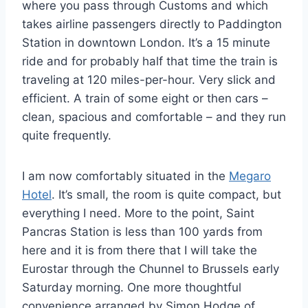
where you pass through Customs and which
takes airline passengers directly to Paddington
Station in downtown London. It’s a 15 minute
ride and for probably half that time the train is
traveling at 120 miles-per-hour. Very slick and
efficient. A train of some eight or then cars –
clean, spacious and comfortable – and they run
quite frequently.
I am now comfortably situated in the
Megaro
Hotel
. It’s small, the room is quite compact, but
everything I need. More to the point, Saint
Pancras Station is less than 100 yards from
here and it is from there that I will take the
Eurostar through the Chunnel to Brussels early
Saturday morning. One more thoughtful
convenience arranged by Simon Hodge of