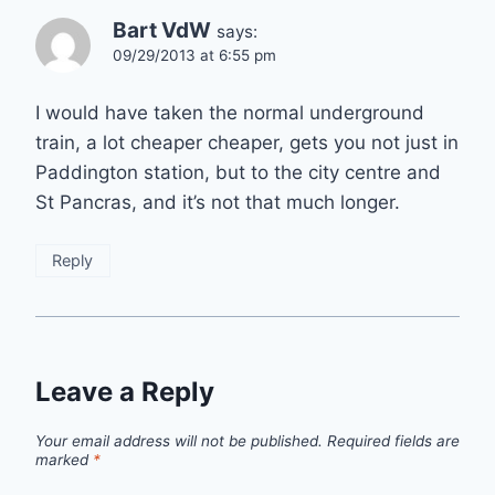
Bart VdW
says:
09/29/2013 at 6:55 pm
I would have taken the normal underground
train, a lot cheaper cheaper, gets you not just in
Paddington station, but to the city centre and
St Pancras, and it’s not that much longer.
Reply
Leave a Reply
Your email address will not be published.
Required fields are
marked
*