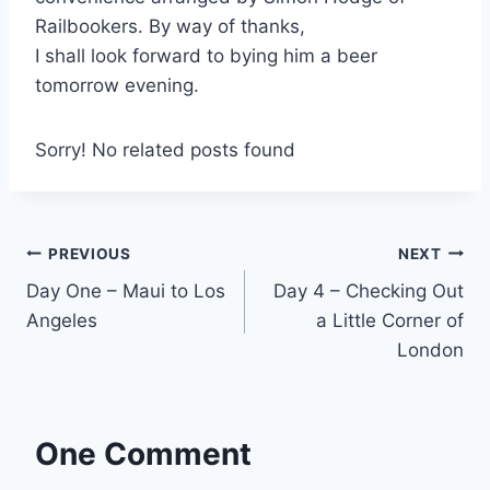
Railbookers. By way of thanks,
I shall look forward to bying him a beer
tomorrow evening.
Sorry! No related posts found
Post
PREVIOUS
NEXT
Day One – Maui to Los
Day 4 – Checking Out
navigation
Angeles
a Little Corner of
London
One Comment