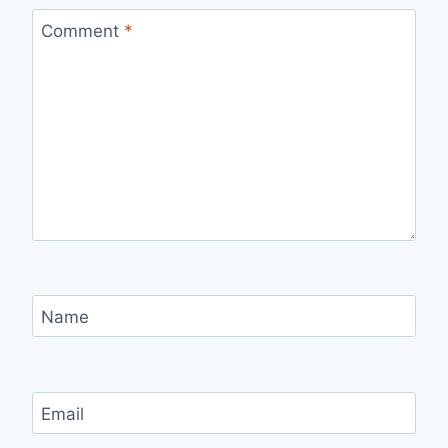
Comment
*
Name
Email