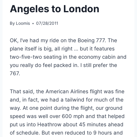
Angeles to London
By
Loomis
07/28/2011
OK, I’ve had my ride on the Boeing 777. The
plane itself is big, all right … but it features
two-five-two seating in the economy cabin and
you really do feel packed in. I still prefer the
767.
That said, the American Airlines flight was fine
and, in fact, we had a tailwind for much of the
way. At one point during the flight, our ground
speed was well over 600 mph and that helped
put us into Heathrow about 45 minutes ahead
of schedule. But even reduced to 9 hours and