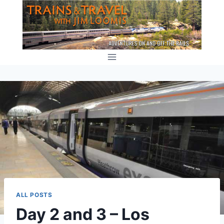
Skip
to
content
ALL POSTS
Day 2 and 3 – Los