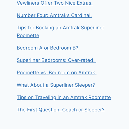
Vewliners Offer Two Nice Extras.
Number Four: Amtrak’s Cardinal.
Tips for Booking an Amtrak Superliner
Roomette
Bedroom A or Bedroom B?
Superliner Bedrooms: Over-rated.
Roomette vs. Bedroom on Amtrak.
What About a Superliner Sleeper?
Tips on Traveling in an Amtrak Roomette
The First Question: Coach or Sleeper?